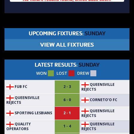
UPCOMING FIXTURES:
SUNDAY
VIEW ALL FIXTURES
LATEST RESULTS:
SUNDAY
WON
LOST
DREW
QUEENSVILLE
FUB FC
2 - 3
REJECTS
QUEENSVILLE
CORNETO’O FC
6 - 0
REJECTS
QUEENSVILLE
SPORTING LESBIANS
2 - 1
REJECTS
QUALITY
QUEENSVILLE
1 - 4
OPERATORS
REJECTS