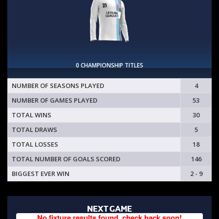
0 CHAMPIONSHIP TITLES
NUMBER OF SEASONS PLAYED
4
NUMBER OF GAMES PLAYED
53
TOTAL WINS
30
TOTAL DRAWS
5
TOTAL LOSSES
18
TOTAL NUMBER OF GOALS SCORED
146
BIGGEST EVER WIN
2 - 9
NEXT GAME
No fixture results found, check back soon!