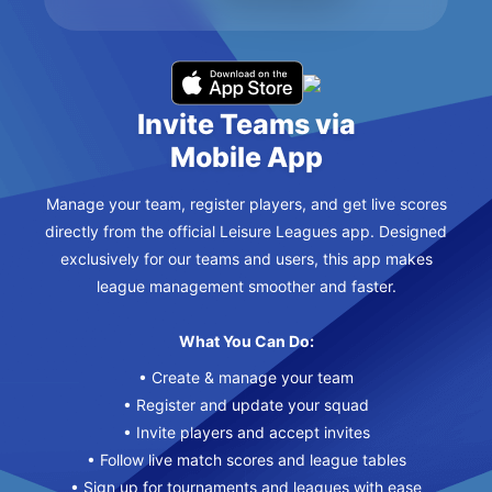
Invite Teams via
Mobile App
Manage your team, register players, and get live scores
directly from the official Leisure Leagues app. Designed
exclusively for our teams and users, this app makes
league management smoother and faster.
What You Can Do:
• Create & manage your team
• Register and update your squad
• Invite players and accept invites
• Follow live match scores and league tables
• Sign up for tournaments and leagues with ease