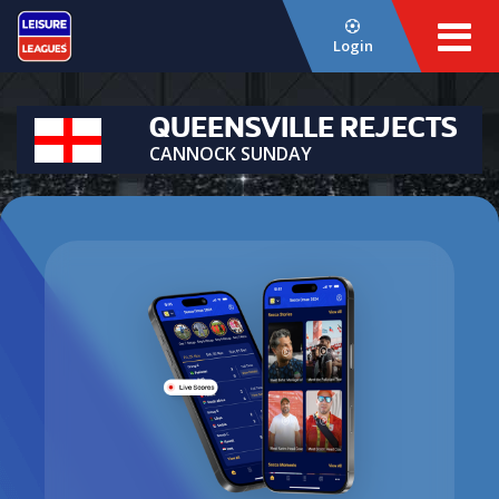
Login
QUEENSVILLE REJECTS
CANNOCK SUNDAY