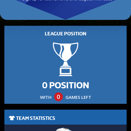
LEAGUE POSITION
0 POSITION
0
WITH
GAMES LEFT
TEAM STATISTICS