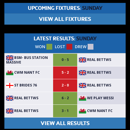
UPCOMING FIXTURES:
SUNDAY
VIEW ALL FIXTURES
LATEST RESULTS:
SUNDAY
WON
LOST
DREW
BSM- BUS STATION
REAL BETTWS
0 - 5
MASSIVE
CWM NANT FC
REAL BETTWS
5 - 2
ST BRIDES 76
REAL BETTWS
2 - 0
REAL BETTWS
WE PLAY MESSI
6 - 2
REAL BETTWS
CWM NANT FC
3 - 1
VIEW ALL RESULTS