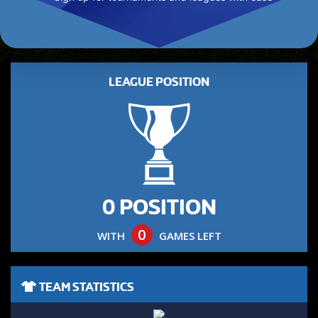
LEAGUE POSITION
0 POSITION
0
WITH
GAMES LEFT
TEAM STATISTICS