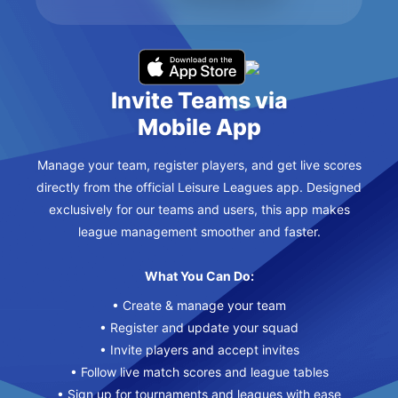
Invite Teams via
Mobile App
Manage your team, register players, and get live scores
directly from the official Leisure Leagues app. Designed
exclusively for our teams and users, this app makes
league management smoother and faster.
What You Can Do:
• Create & manage your team
• Register and update your squad
• Invite players and accept invites
• Follow live match scores and league tables
• Sign up for tournaments and leagues with ease