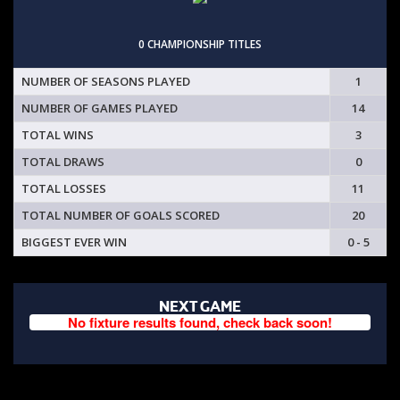
0 CHAMPIONSHIP TITLES
NUMBER OF SEASONS PLAYED
1
NUMBER OF GAMES PLAYED
14
TOTAL WINS
3
TOTAL DRAWS
0
TOTAL LOSSES
11
TOTAL NUMBER OF GOALS SCORED
20
BIGGEST EVER WIN
0 - 5
NEXT GAME
No fixture results found, check back soon!