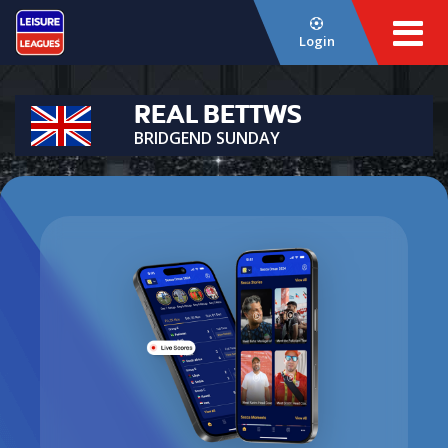
Login
REAL BETTWS
BRIDGEND SUNDAY