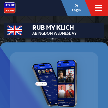
Login
RUB MY KLICH
ABINGDON WEDNESDAY