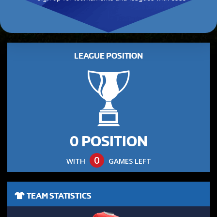
LEAGUE POSITION
0 POSITION
0
WITH
GAMES LEFT
TEAM STATISTICS