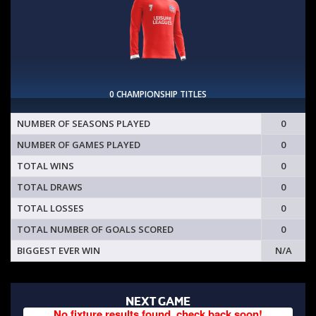
0 CHAMPIONSHIP TITLES
NUMBER OF SEASONS PLAYED
0
NUMBER OF GAMES PLAYED
0
TOTAL WINS
0
TOTAL DRAWS
0
TOTAL LOSSES
0
TOTAL NUMBER OF GOALS SCORED
0
BIGGEST EVER WIN
N/A
NEXT GAME
No fixture results found, check back soon!