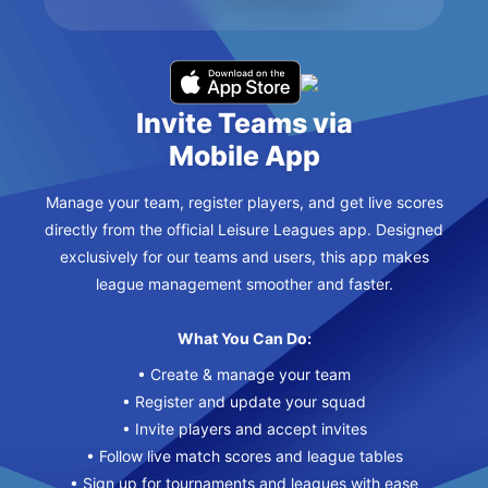
Invite Teams via
Mobile App
Manage your team, register players, and get live scores
directly from the official Leisure Leagues app. Designed
exclusively for our teams and users, this app makes
league management smoother and faster.
What You Can Do:
• Create & manage your team
• Register and update your squad
• Invite players and accept invites
• Follow live match scores and league tables
• Sign up for tournaments and leagues with ease