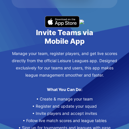
Invite Teams via
Mobile App
Manage your team, register players, and get live scores
directly from the official Leisure Leagues app. Designed
exclusively for our teams and users, this app makes
league management smoother and faster.
What You Can Do:
• Create & manage your team
• Register and update your squad
• Invite players and accept invites
• Follow live match scores and league tables
• Sign up for tournaments and leagues with ease