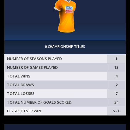
0 CHAMPIONSHIP TITLES
NUMBER OF SEASONS PLAYED
1
NUMBER OF GAMES PLAYED
13
TOTAL WINS
4
TOTAL DRAWS
2
TOTAL LOSSES
7
TOTAL NUMBER OF GOALS SCORED
34
BIGGEST EVER WIN
5 - 0