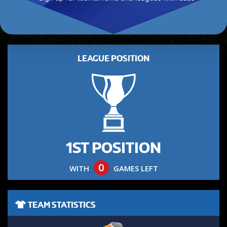
LEAGUE POSITION
1ST POSITION
0
WITH
GAMES LEFT
TEAM STATISTICS