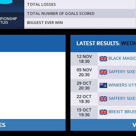
TOTAL LOSSES
TOTAL NUMBER OF GOALS SCORED
MPIONSHIP
BIGGEST EVER WIN
ITLES
LATEST RESULTS:
WEDN
12 NOV
BLACK MAGI
18:30
05 NOV
SAFFERY SIXE
20:30
29 OCT
WINKERS U1
20:30
22 OCT
SAFFERY SIXE
18:30
15 OCT
BREXIT BRUI
19:30
ES
V