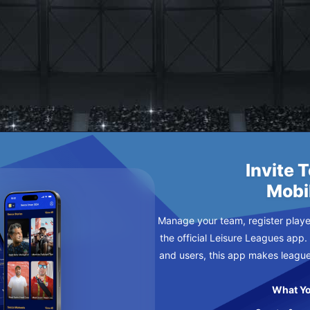
ES
DNESDAY
Invite 
Mobi
Manage your team, register player
the official Leisure Leagues app.
and users, this app makes leagu
What Yo