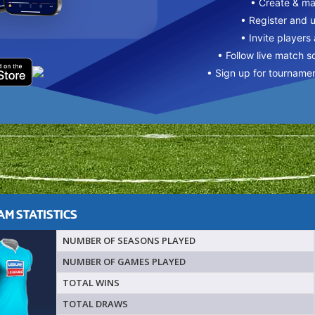
• Create & m
• Register and 
• Invite players
• Follow live match s
• Sign up for tourname
M STATISTICS
NUMBER OF SEASONS PLAYED
NUMBER OF GAMES PLAYED
TOTAL WINS
TOTAL DRAWS