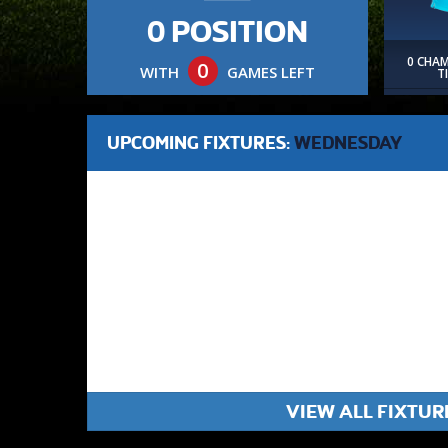
0 POSITION
0 CHA
0
WITH
GAMES LEFT
T
UPCOMING FIXTURES:
WEDNESDAY
VIEW ALL FIXTUR