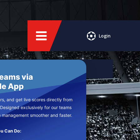
Login
Teams via
le App
s, and get live scores directly from
 Designed exclusively for our teams
e management smoother and faster.
u Can Do: