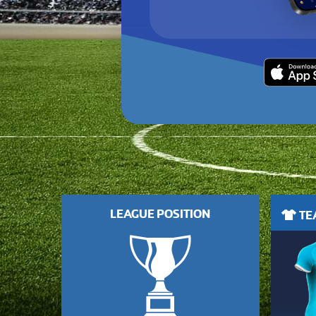
LEAGUE POSITION
TEA