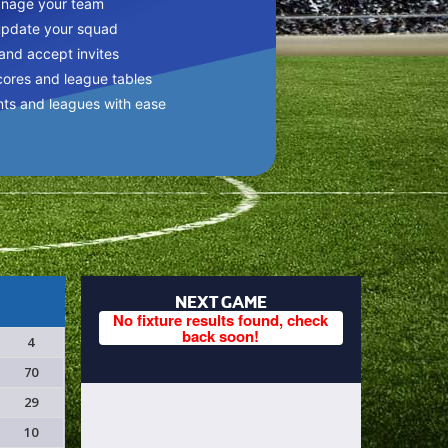
anage your team
update your squad
 and accept invites
cores and league tables
nts and leagues with ease
NEXT GAME
No fixture results found, check
back soon!
4
70
29
10