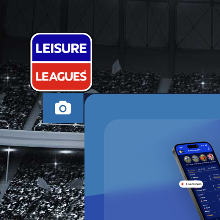
SAFFERY SIX
HIGH WYCOMBE WE