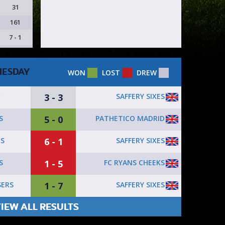
31
161
7 - 1
ESDAY
WON
LOST
DREW
3 - 3
SAFFERY SIXES
C
5 - 0
PATHETICO MADRID
S
6 - 1
SAFFERY SIXES
1S
1 - 5
FC RYANS CHEEKS
S
1 - 7
SAFFERY SIXES
SERS
IEW ALL RESULTS