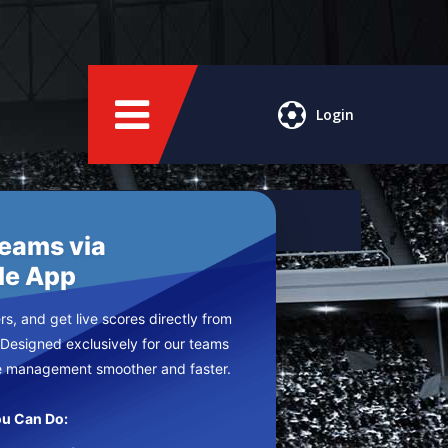
Login
Teams via
le App
s, and get live scores directly from
 Designed exclusively for our teams
e management smoother and faster.
u Can Do: