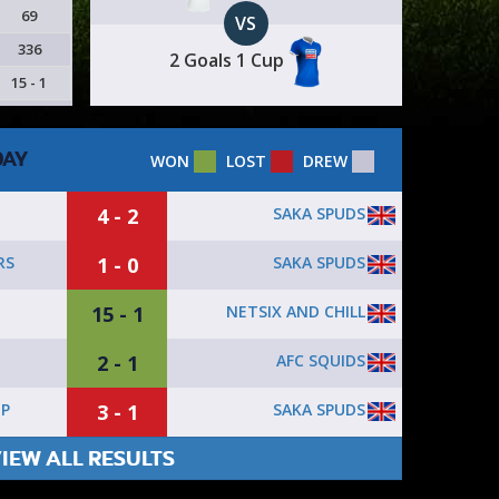
69
VS
336
2 Goals 1 Cup
15 - 1
DAY
WON
LOST
DREW
4 - 2
SAKA SPUDS
1 - 0
SAKA SPUDS
RS
15 - 1
NETSIX AND CHILL
2 - 1
AFC SQUIDS
3 - 1
SAKA SPUDS
UP
IEW ALL RESULTS