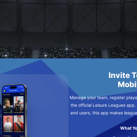
Invite 
Mobi
Manage your team, register player
the official Leisure Leagues app.
and users, this app makes leagu
What Yo