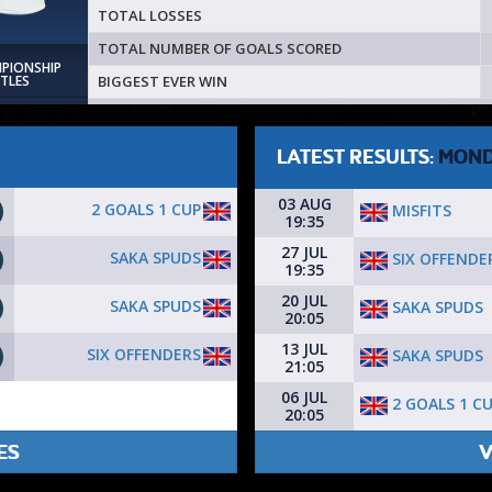
TOTAL LOSSES
TOTAL NUMBER OF GOALS SCORED
MPIONSHIP
BIGGEST EVER WIN
ITLES
LATEST RESULTS:
MON
03 AUG
2 GOALS 1 CUP
MISFITS
19:35
27 JUL
SAKA SPUDS
SIX OFFENDE
19:35
20 JUL
SAKA SPUDS
SAKA SPUDS
20:05
13 JUL
SIX OFFENDERS
SAKA SPUDS
21:05
06 JUL
2 GOALS 1 C
20:05
ES
V