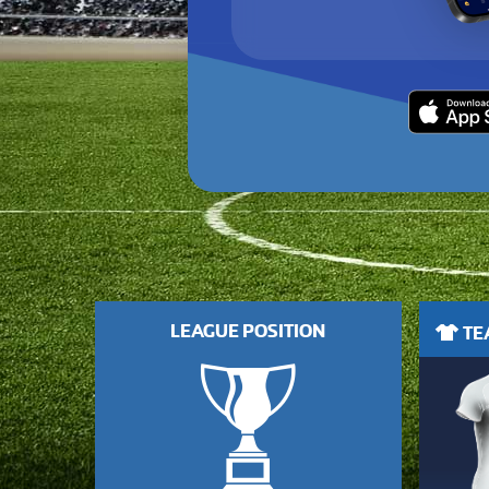
LEAGUE POSITION
TEA