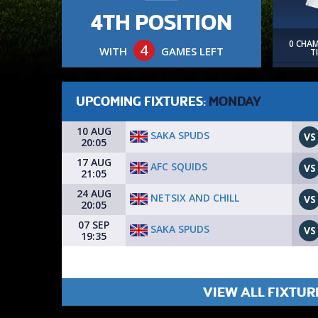
4TH POSITION
0 CHA
4
WITH
GAMES LEFT
T
UPCOMING FIXTURES:
MONDAY
10 AUG
SAKA SPUDS
VS
20:05
17 AUG
AFC SQUIDS
VS
21:05
24 AUG
NETSIX AND CHILL
VS
20:05
07 SEP
SAKA SPUDS
VS
19:35
VIEW ALL FIXTUR