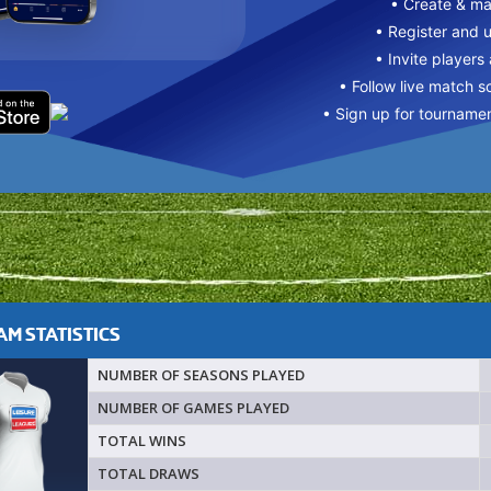
• Create & m
• Register and 
• Invite players
• Follow live match s
• Sign up for tourname
M STATISTICS
NUMBER OF SEASONS PLAYED
NUMBER OF GAMES PLAYED
TOTAL WINS
TOTAL DRAWS