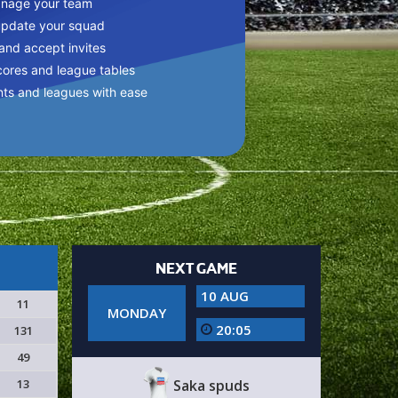
anage your team
update your squad
 and accept invites
cores and league tables
nts and leagues with ease
NEXT GAME
10 AUG
11
MONDAY
20:05
131
49
13
Saka spuds