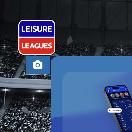
SAKA SPUDS
HAVANT MONDAY