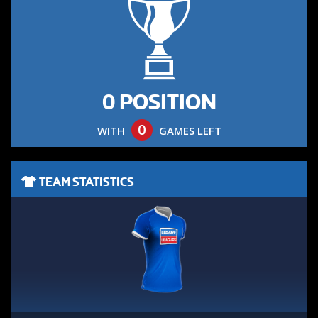
0 POSITION
0
WITH
GAMES LEFT
TEAM STATISTICS