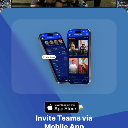
Invite Teams via
Mobile App