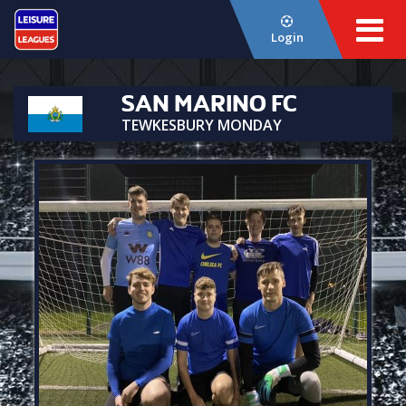
Login
SAN MARINO FC
TEWKESBURY MONDAY