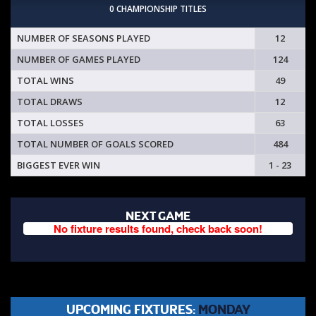
0 CHAMPIONSHIP TITLES
NUMBER OF SEASONS PLAYED
12
NUMBER OF GAMES PLAYED
124
TOTAL WINS
49
TOTAL DRAWS
12
TOTAL LOSSES
63
TOTAL NUMBER OF GOALS SCORED
484
BIGGEST EVER WIN
1 - 23
NEXT GAME
No fixture results found, check back soon!
UPCOMING FIXTURES:
MONDAY