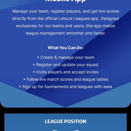
Manage your team, register players, and get live scores
directly from the official Leisure Leagues app. Designed
exclusively for our teams and users, this app makes
league management smoother and faster.
What You Can Do:
• Create & manage your team
• Register and update your squad
• Invite players and accept invites
• Follow live match scores and league tables
• Sign up for tournaments and leagues with ease
LEAGUE POSITION