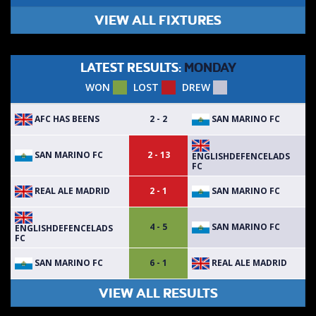
VIEW ALL FIXTURES
LATEST RESULTS:
MONDAY
WON
LOST
DREW
AFC HAS BEENS
SAN MARINO FC
2 - 2
SAN MARINO FC
2 - 13
ENGLISHDEFENCELADS
FC
REAL ALE MADRID
SAN MARINO FC
2 - 1
SAN MARINO FC
4 - 5
ENGLISHDEFENCELADS
FC
SAN MARINO FC
REAL ALE MADRID
6 - 1
VIEW ALL RESULTS