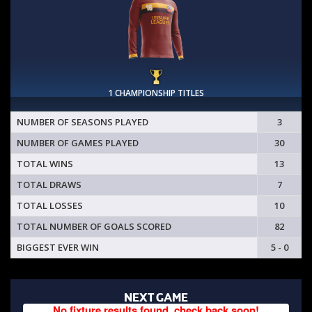
1 CHAMPIONSHIP TITLES
NUMBER OF SEASONS PLAYED
3
NUMBER OF GAMES PLAYED
30
TOTAL WINS
13
TOTAL DRAWS
7
TOTAL LOSSES
10
TOTAL NUMBER OF GOALS SCORED
82
BIGGEST EVER WIN
5 - 0
NEXT GAME
No fixture results found, check back soon!