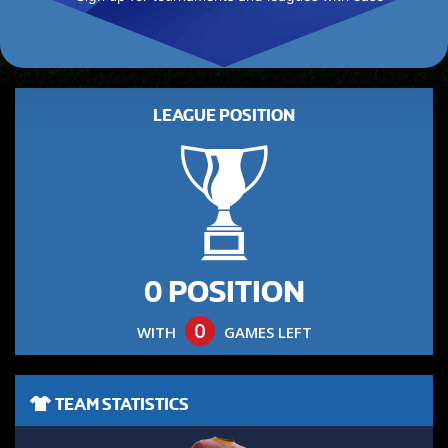
LEAGUE POSITION
0 POSITION
0
WITH
GAMES LEFT
TEAM STATISTICS