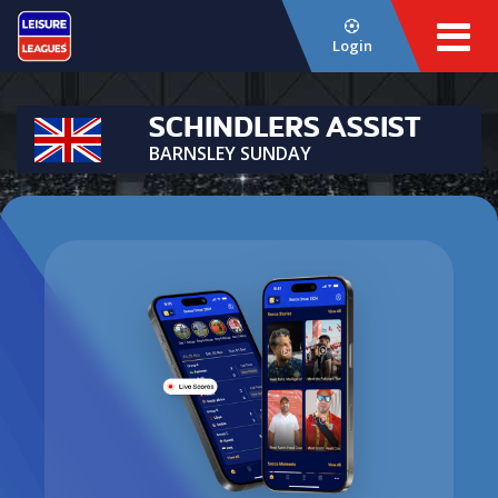
Login
SCHINDLERS ASSIST
BARNSLEY SUNDAY