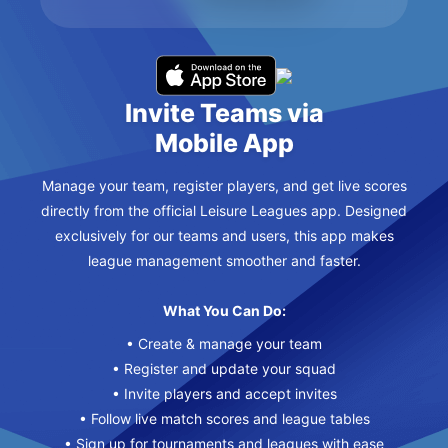
Invite Teams via
Mobile App
Manage your team, register players, and get live scores
directly from the official Leisure Leagues app. Designed
exclusively for our teams and users, this app makes
league management smoother and faster.
What You Can Do:
• Create & manage your team
• Register and update your squad
• Invite players and accept invites
• Follow live match scores and league tables
• Sign up for tournaments and leagues with ease