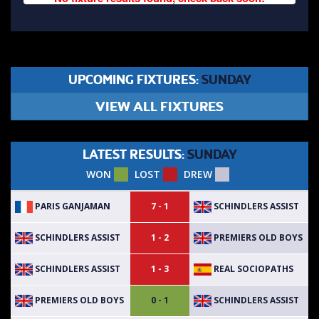
UPCOMING FIXTURES:
SUNDAY
VIEW ALL FIXTURES
LATEST RESULTS:
SUNDAY
WON
LOST
DREW
PARIS GANJAMAN
SCHINDLERS ASSIST
7 - 1
SCHINDLERS ASSIST
PREMIERS OLD BOYS
1 - 2
SCHINDLERS ASSIST
REAL SOCIOPATHS
1 - 3
PREMIERS OLD BOYS
SCHINDLERS ASSIST
0 - 1