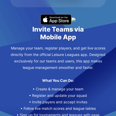
Invite Teams via
Mobile App
Manage your team, register players, and get live scores
directly from the official Leisure Leagues app. Designed
exclusively for our teams and users, this app makes
league management smoother and faster.
What You Can Do:
• Create & manage your team
• Register and update your squad
• Invite players and accept invites
• Follow live match scores and league tables
• Sign up for tournaments and leagues with ease