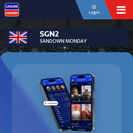
Login
SGN2
SANDOWN MONDAY