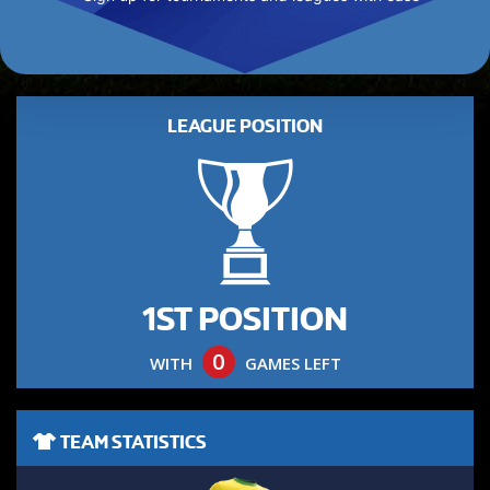
LEAGUE POSITION
1ST POSITION
0
WITH
GAMES LEFT
TEAM STATISTICS