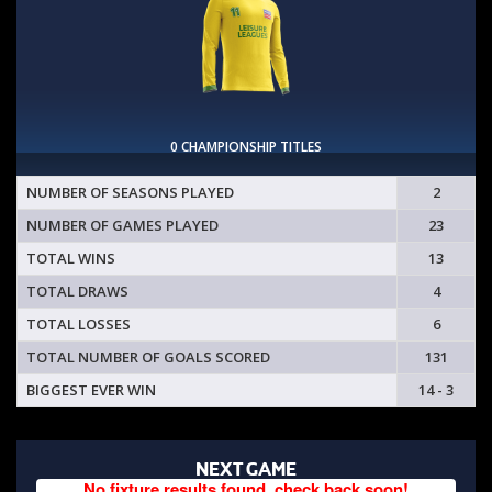
0 CHAMPIONSHIP TITLES
NUMBER OF SEASONS PLAYED
2
NUMBER OF GAMES PLAYED
23
TOTAL WINS
13
TOTAL DRAWS
4
TOTAL LOSSES
6
TOTAL NUMBER OF GOALS SCORED
131
BIGGEST EVER WIN
14 - 3
NEXT GAME
No fixture results found, check back soon!