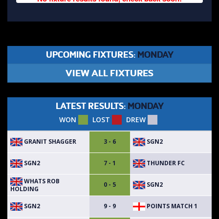
UPCOMING FIXTURES:
MONDAY
VIEW ALL FIXTURES
LATEST RESULTS:
MONDAY
WON
LOST
DREW
GRANIT SHAGGER
SGN2
3 - 6
SGN2
THUNDER FC
7 - 1
WHATS ROB
SGN2
0 - 5
HOLDING
SGN2
POINTS MATCH 1
9 - 9