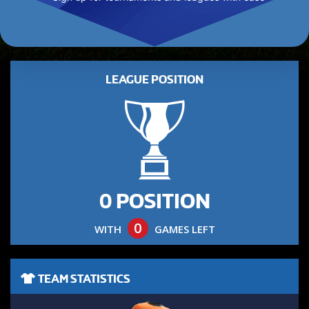
LEAGUE POSITION
0 POSITION
0
WITH
GAMES LEFT
TEAM STATISTICS