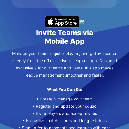
Invite Teams via
Mobile App
Manage your team, register players, and get live scores
directly from the official Leisure Leagues app. Designed
exclusively for our teams and users, this app makes
league management smoother and faster.
What You Can Do:
• Create & manage your team
• Register and update your squad
• Invite players and accept invites
• Follow live match scores and league tables
• Sign up for tournaments and leagues with ease