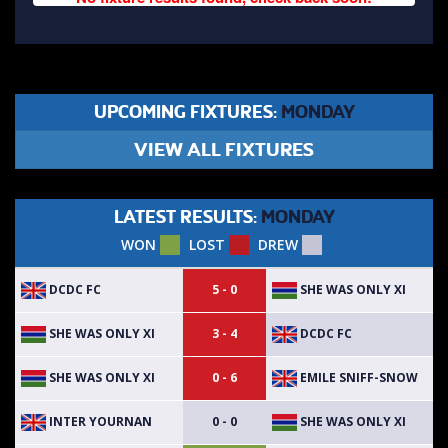
UPCOMING FIXTURES:
MONDAY
VIEW ALL FIXTURES
LATEST RESULTS:
MONDAY
WON
LOST
DREW
DCDC FC
SHE WAS ONLY XI
5 - 0
SHE WAS ONLY XI
DCDC FC
3 - 4
SHE WAS ONLY XI
EMILE SNIFF-SNOW
0 - 6
INTER YOURNAN
SHE WAS ONLY XI
0 - 0