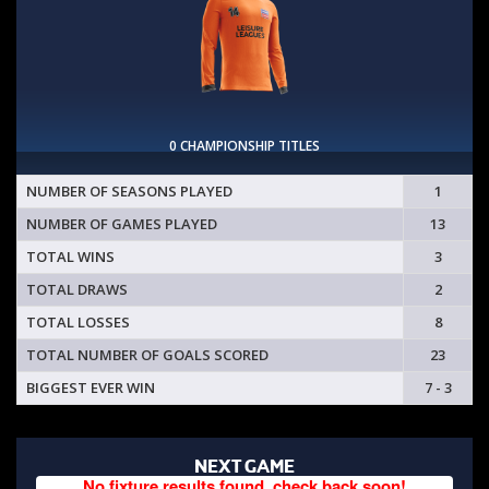
0 CHAMPIONSHIP TITLES
NUMBER OF SEASONS PLAYED
1
NUMBER OF GAMES PLAYED
13
TOTAL WINS
3
TOTAL DRAWS
2
TOTAL LOSSES
8
TOTAL NUMBER OF GOALS SCORED
23
BIGGEST EVER WIN
7 - 3
NEXT GAME
No fixture results found, check back soon!