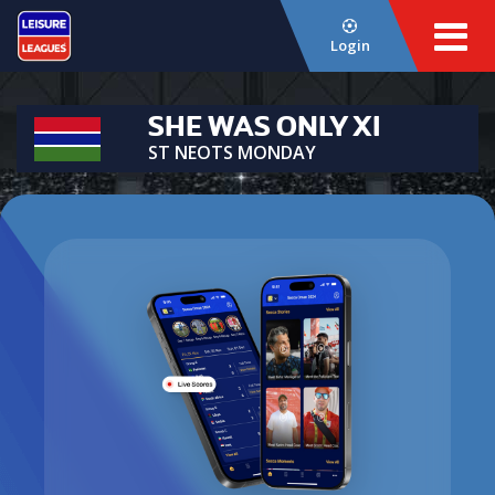
Login
SHE WAS ONLY XI
ST NEOTS MONDAY