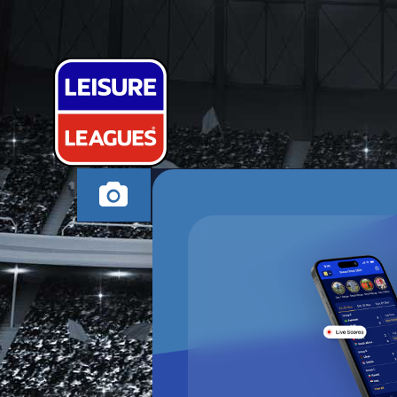
SHITZERLAN
HALSTEAD MONDAY