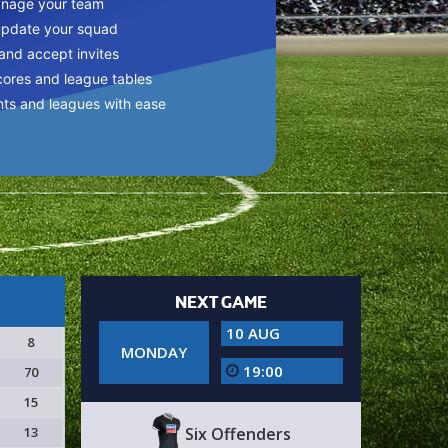
anage your team
update your squad
 and accept invites
cores and league tables
nts and leagues with ease
NEXT GAME
10 AUG
8
MONDAY
19:00
70
15
13
Six Offenders