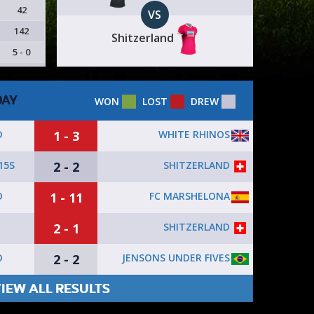
42
VS
142
Shitzerland
5 - 0
DAY
WON
LOST
DREW
1 - 3
WHITE RHINOS
D
2 - 2
SHITZERLAND
15S
1 - 11
FC MARSHELONA
D
2 - 1
SHITZERLAND
2 - 2
JENSONS UNDER FIVES
D
IEW ALL RESULTS