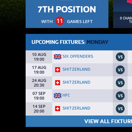
7TH POSITION
0 CHA
11
WITH
GAMES LEFT
T
UPCOMING FIXTURES:
MONDAY
10 AUG
SIX OFFENDERS
VS
19:00
17 AUG
SHITZERLAND
VS
19:00
24 AUG
SHITZERLAND
VS
20:30
07 SEP
HFC
VS
19:00
14 SEP
SHITZERLAND
VS
20:00
VIEW ALL FIXTUR