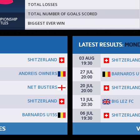
TOTAL LOSSES
TOTAL NUMBER OF GOALS SCORED
MPIONSHIP
BIGGEST EVER WIN
ITLES
LATEST RESULTS:
MON
03 AUG
SHITZERLAND
SHITZERLAN
19:30
27 JUL
ANDREIS OWNERS
BARNARDS U
20:00
20 JUL
NET BUSTERS
SHITZERLAN
20:00
13 JUL
SHITZERLAND
BIG LEZ FC
20:30
06 JUL
BARNARDS U15S
SHITZERLAN
19:30
ES
V