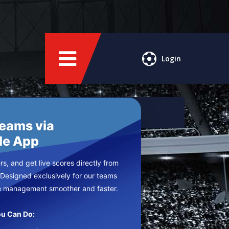
Login
Teams via
le App
s, and get live scores directly from
 Designed exclusively for our teams
e management smoother and faster.
u Can Do: