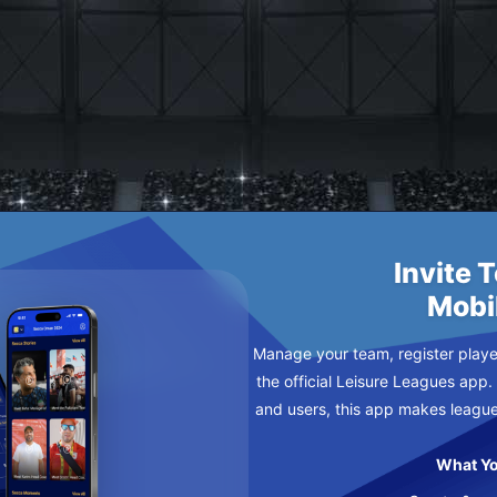
D
Invite 
Mobi
Manage your team, register player
the official Leisure Leagues app.
and users, this app makes leagu
What Yo