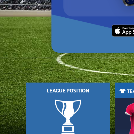
LEAGUE POSITION
TEA