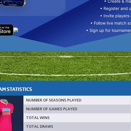
• Create & m
• Register and 
• Invite players
• Follow live match s
• Sign up for tourname
M STATISTICS
NUMBER OF SEASONS PLAYED
NUMBER OF GAMES PLAYED
TOTAL WINS
TOTAL DRAWS