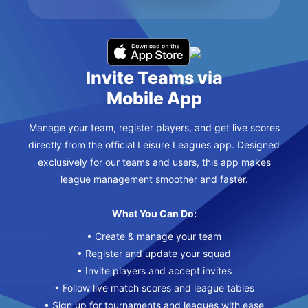
Invite Teams via
Mobile App
Manage your team, register players, and get live scores
directly from the official Leisure Leagues app. Designed
exclusively for our teams and users, this app makes
league management smoother and faster.
What You Can Do:
• Create & manage your team
• Register and update your squad
• Invite players and accept invites
• Follow live match scores and league tables
• Sign up for tournaments and leagues with ease