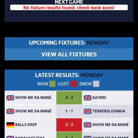
NEXT GAME
No fixture results found, check back soon!
UPCOMING FIXTURES:
MONDAY
VIEW ALL FIXTURES
LATEST RESULTS:
MONDAY
WON
LOST
DREW
SHOW ME DA MANÉ
AZURRI
4 - 2
SHOW ME DA MANÉ
TEKKERSLOVAKIA
1 - 1
BALLS DEEP
SHOW ME DA MANÉ
3 - 2