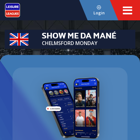
Login
SHOW ME DA MANÉ
CHELMSFORD MONDAY