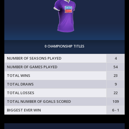
0 CHAMPIONSHIP TITLES
NUMBER OF SEASONS PLAYED
4
NUMBER OF GAMES PLAYED
54
TOTAL WINS
23
TOTAL DRAWS
9
TOTAL LOSSES
22
TOTAL NUMBER OF GOALS SCORED
109
BIGGEST EVER WIN
6 - 1