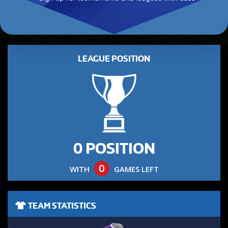
LEAGUE POSITION
0 POSITION
0
WITH
GAMES LEFT
TEAM STATISTICS