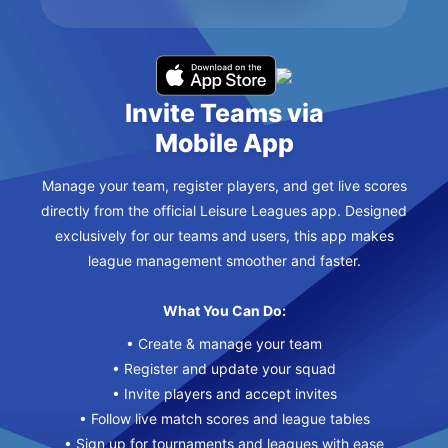
Invite Teams via
Mobile App
Manage your team, register players, and get live scores
directly from the official Leisure Leagues app. Designed
exclusively for our teams and users, this app makes
league management smoother and faster.
What You Can Do:
• Create & manage your team
• Register and update your squad
• Invite players and accept invites
• Follow live match scores and league tables
• Sign up for tournaments and leagues with ease