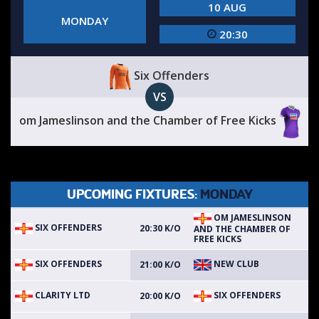
10 AUG
MONDAY
20:30
Six Offenders
VS
om Jameslinson and the Chamber of Free Kicks
UPCOMING FIXTURES:
MONDAY
OM JAMESLINSON
SIX OFFENDERS
20:30 K/O
AND THE CHAMBER OF
FREE KICKS
SIX OFFENDERS
NEW CLUB
21:00 K/O
CLARITY LTD
SIX OFFENDERS
20:00 K/O