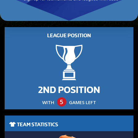
LEAGUE POSITION
2ND POSITION
5
WITH
GAMES LEFT
TEAM STATISTICS