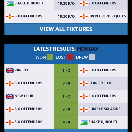
SHAKE DJIBOUTI
SIX OFFENDERS
19:30 K/O
SIX OFFENDERS
BRENTFORD REJECTS
19:30 K/O
VIEW ALL FIXTURES
LATEST RESULTS:
MONDAY
WON
LOST
DREW
VAR REF
SIX OFFENDERS
1 - 2
SIX OFFENDERS
CLARITY LTD
3 - 0
NEW CLUB
SIX OFFENDERS
1 - 2
SIX OFFENDERS
FUMBLE SIX ASIDE
2 - 0
SIX OFFENDERS
SHAKE DJIBOUTI
4 - 0