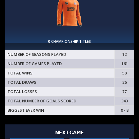
0 CHAMPIONSHIP TITLES
NUMBER OF SEASONS PLAYED
12
NUMBER OF GAMES PLAYED
161
TOTAL WINS
58
TOTAL DRAWS
26
TOTAL LOSSES
77
TOTAL NUMBER OF GOALS SCORED
343
BIGGEST EVER WIN
0 - 8
NEXT GAME