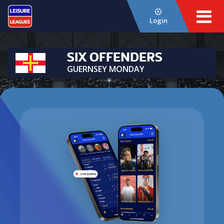
Login
SIX OFFENDERS
GUERNSEY MONDAY