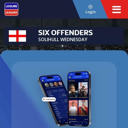
Login
SIX OFFENDERS
SOLIHULL WEDNESDAY