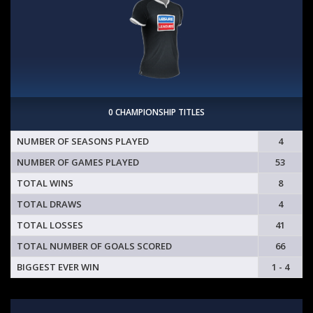
0 CHAMPIONSHIP TITLES
NUMBER OF SEASONS PLAYED
4
NUMBER OF GAMES PLAYED
53
TOTAL WINS
8
TOTAL DRAWS
4
TOTAL LOSSES
41
TOTAL NUMBER OF GOALS SCORED
66
BIGGEST EVER WIN
1 - 4