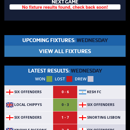
NEXT GAME
No fixture results found, check back soon!
UPCOMING FIXTURES:
WEDNESDAY
VIEW ALL FIXTURES
LATEST RESULTS:
WEDNESDAY
WON
LOST
DREW
SIX OFFENDERS
KESH FC
0 - 6
LOCAL CHIPPYS
SIX OFFENDERS
0 - 3
SIX OFFENDERS
SNORTING LISBON
1 - 7