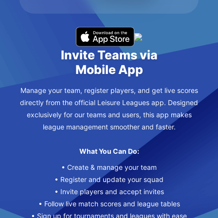
Invite Teams via
Mobile App
Manage your team, register players, and get live scores
directly from the official Leisure Leagues app. Designed
exclusively for our teams and users, this app makes
league management smoother and faster.
What You Can Do:
• Create & manage your team
• Register and update your squad
• Invite players and accept invites
• Follow live match scores and league tables
• Sign up for tournaments and leagues with ease