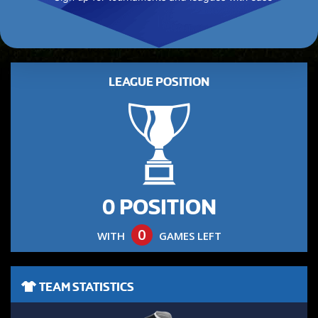
LEAGUE POSITION
0 POSITION
0
WITH
GAMES LEFT
TEAM STATISTICS