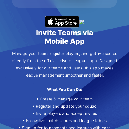
Invite Teams via
Mobile App
Manage your team, register players, and get live scores
directly from the official Leisure Leagues app. Designed
exclusively for our teams and users, this app makes
league management smoother and faster.
What You Can Do:
• Create & manage your team
• Register and update your squad
• Invite players and accept invites
• Follow live match scores and league tables
• Sign up for tournaments and leagues with ease