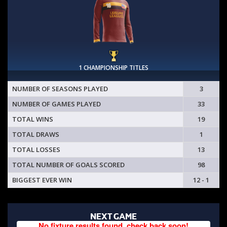
1 CHAMPIONSHIP TITLES
NUMBER OF SEASONS PLAYED
3
NUMBER OF GAMES PLAYED
33
TOTAL WINS
19
TOTAL DRAWS
1
TOTAL LOSSES
13
TOTAL NUMBER OF GOALS SCORED
98
BIGGEST EVER WIN
12 - 1
NEXT GAME
No fixture results found, check back soon!