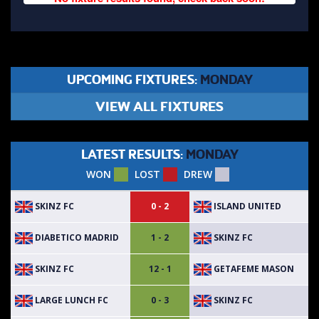
UPCOMING FIXTURES:
MONDAY
VIEW ALL FIXTURES
LATEST RESULTS:
MONDAY
WON
LOST
DREW
SKINZ FC
ISLAND UNITED
0 - 2
DIABETICO MADRID
SKINZ FC
1 - 2
SKINZ FC
GETAFEME MASON
12 - 1
LARGE LUNCH FC
SKINZ FC
0 - 3