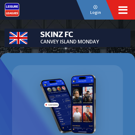
Login
SKINZ FC
CANVEY ISLAND MONDAY