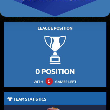
LEAGUE POSITION
0 POSITION
0
WITH
GAMES LEFT
TEAM STATISTICS