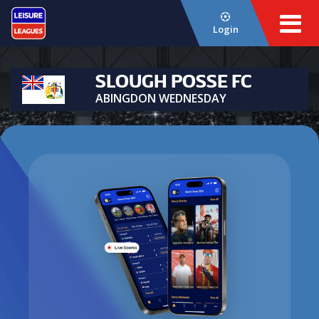
Login
SLOUGH POSSE FC
ABINGDON WEDNESDAY