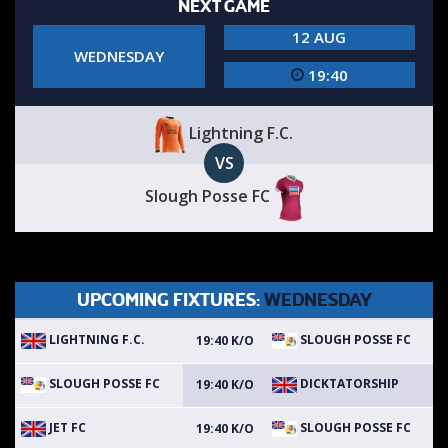
NEXT GAME
12 AUG
WEDNESDAY
19:40
Lightning F.C.
VS
Slough Posse FC
UPCOMING FIXTURES:
WEDNESDAY
LIGHTNING F.C.
SLOUGH POSSE FC
19:40 K/O
SLOUGH POSSE FC
DICKTATORSHIP
19:40 K/O
JET FC
SLOUGH POSSE FC
19:40 K/O