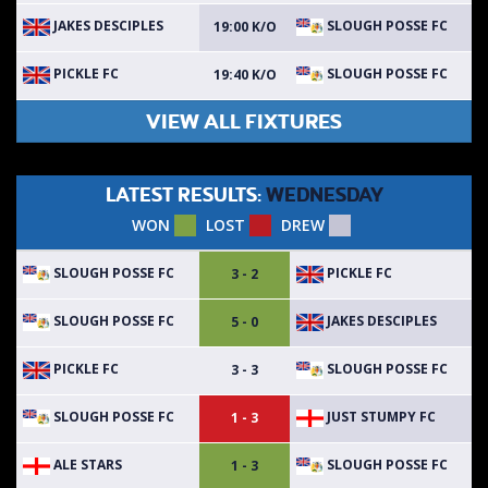
JAKES DESCIPLES
SLOUGH POSSE FC
19:00 K/O
PICKLE FC
SLOUGH POSSE FC
19:40 K/O
VIEW ALL FIXTURES
LATEST RESULTS:
WEDNESDAY
WON
LOST
DREW
SLOUGH POSSE FC
PICKLE FC
3 - 2
SLOUGH POSSE FC
JAKES DESCIPLES
5 - 0
PICKLE FC
SLOUGH POSSE FC
3 - 3
SLOUGH POSSE FC
JUST STUMPY FC
1 - 3
ALE STARS
SLOUGH POSSE FC
1 - 3