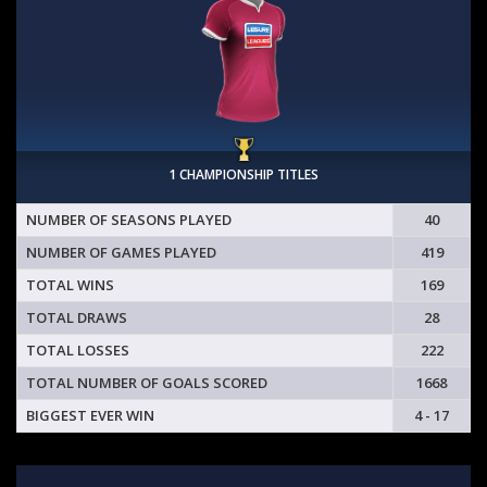
1 CHAMPIONSHIP TITLES
NUMBER OF SEASONS PLAYED
40
NUMBER OF GAMES PLAYED
419
TOTAL WINS
169
TOTAL DRAWS
28
TOTAL LOSSES
222
TOTAL NUMBER OF GOALS SCORED
1668
BIGGEST EVER WIN
4 - 17