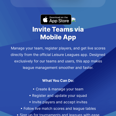
Invite Teams via
Mobile App
Manage your team, register players, and get live scores
directly from the official Leisure Leagues app. Designed
exclusively for our teams and users, this app makes
league management smoother and faster.
What You Can Do:
• Create & manage your team
• Register and update your squad
• Invite players and accept invites
• Follow live match scores and league tables
• Sign up for tournaments and leagues with ease