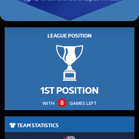
LEAGUE POSITION
1ST POSITION
8
WITH
GAMES LEFT
TEAM STATISTICS