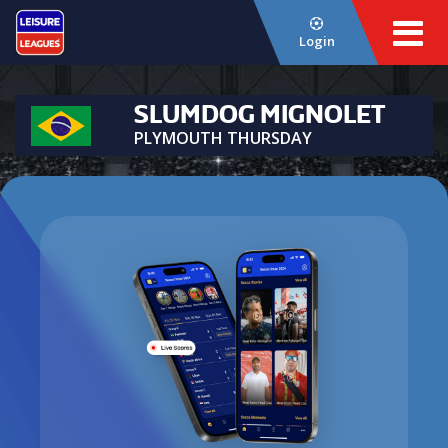
Login
SLUMDOG MIGNOLET
PLYMOUTH THURSDAY