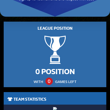
LEAGUE POSITION
0 POSITION
0
WITH
GAMES LEFT
TEAM STATISTICS