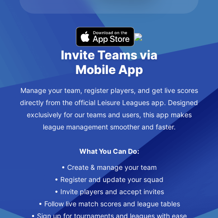
Invite Teams via
Mobile App
Manage your team, register players, and get live scores
directly from the official Leisure Leagues app. Designed
exclusively for our teams and users, this app makes
league management smoother and faster.
What You Can Do:
• Create & manage your team
• Register and update your squad
• Invite players and accept invites
• Follow live match scores and league tables
• Sign up for tournaments and leagues with ease