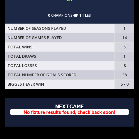
0 CHAMPIONSHIP TITLES
NUMBER OF SEASONS PLAYED
1
NUMBER OF GAMES PLAYED
14
TOTAL WINS
5
TOTAL DRAWS
1
TOTAL LOSSES
8
TOTAL NUMBER OF GOALS SCORED
38
BIGGEST EVER WIN
5 - 0
NEXT GAME
No fixture results found, check back soon!