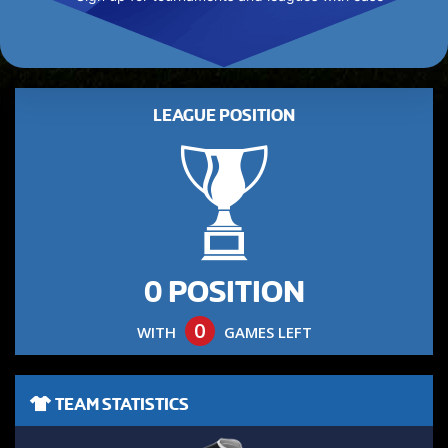
LEAGUE POSITION
0 POSITION
0
WITH
GAMES LEFT
TEAM STATISTICS