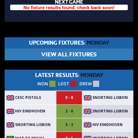
NEXT GAME
No fixture results found, check back soon!
UPCOMING FIXTURES:
MONDAY
VIEW ALL FIXTURES
LATEST RESULTS:
MONDAY
WON
LOST
DREW
CESC PISTOLS
SNORTING LISBON
5 - 0
HIV EINDHOVEN
SNORTING LISBON
2 - 6
SNORTING LISBON
HIV EINDHOVEN
5 - 3