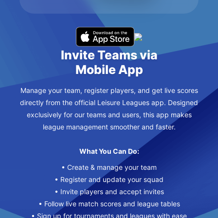
Invite Teams via
Mobile App
Manage your team, register players, and get live scores
directly from the official Leisure Leagues app. Designed
exclusively for our teams and users, this app makes
league management smoother and faster.
What You Can Do:
• Create & manage your team
• Register and update your squad
• Invite players and accept invites
• Follow live match scores and league tables
• Sign up for tournaments and leagues with ease