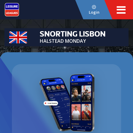
Login
SNORTING LISBON
HALSTEAD MONDAY