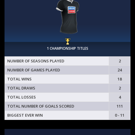
1 CHAMPIONSHIP TITLES
NUMBER OF SEASONS PLAYED
2
NUMBER OF GAMES PLAYED
24
TOTAL WINS
18
TOTAL DRAWS
2
TOTAL LOSSES
4
TOTAL NUMBER OF GOALS SCORED
111
BIGGEST EVER WIN
0 - 11