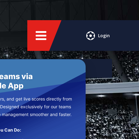
Login
Teams via
le App
s, and get live scores directly from
 Designed exclusively for our teams
e management smoother and faster.
u Can Do: