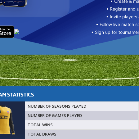
• Create & m
• Register and 
• Invite players
• Follow live match s
• Sign up for tourname
M STATISTICS
NUMBER OF SEASONS PLAYED
NUMBER OF GAMES PLAYED
TOTAL WINS
TOTAL DRAWS