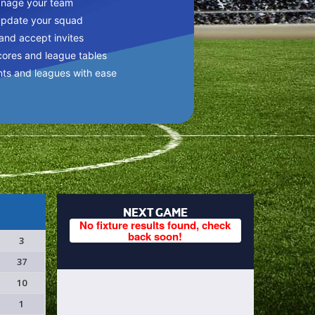
anage your team
update your squad
 and accept invites
cores and league tables
nts and leagues with ease
NEXT GAME
No fixture results found, check
back soon!
3
37
10
1