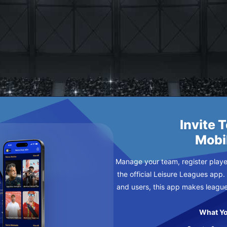
CHES
Y
Invite 
Mobi
Manage your team, register player
the official Leisure Leagues app.
and users, this app makes leagu
What Yo