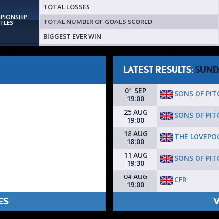
TOTAL LOSSES
MPIONSHIP
TOTAL NUMBER OF GOALS SCORED
ITLES
BIGGEST EVER WIN
LATEST RESULTS:
SUND
01 SEP
SONS OF PIT
19:00
25 AUG
SONS OF PIT
19:00
18 AUG
THE LOVEPO
18:00
11 AUG
SONS OF PIT
19:30
04 AUG
CFR
19:00
ES
V