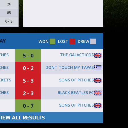
26
85
0 - 8
AY
WON
LOST
DREW
5 - 0
THE GALACTICOS
CHES
0 - 2
DONT TOUCH MY TAPAS
CHES
5 - 3
SONS OF PITCHES
CKETS
2 - 3
BLACK BEATLES FC
CHES
0 - 7
SONS OF PITCHES
IEW ALL RESULTS