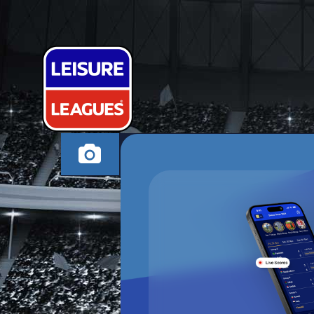
SONS OF PIT
TAMWORTH SUNDA