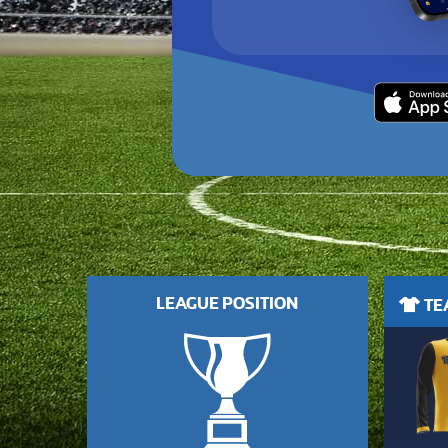
LEAGUE POSITION
TEA