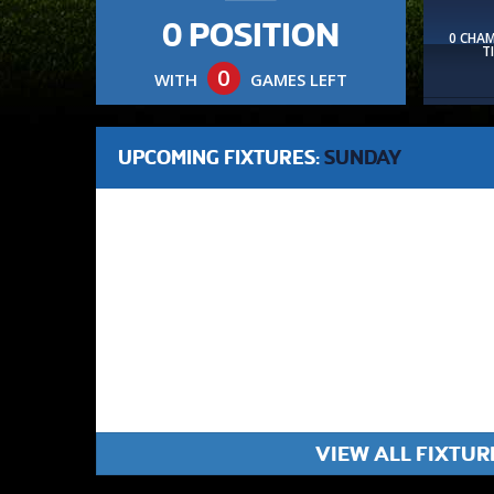
0 POSITION
0 CHA
T
0
WITH
GAMES LEFT
UPCOMING FIXTURES:
SUNDAY
VIEW ALL FIXTUR