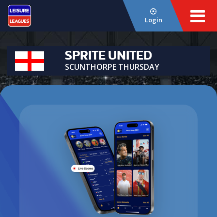
Login
SPRITE UNITED
SCUNTHORPE THURSDAY