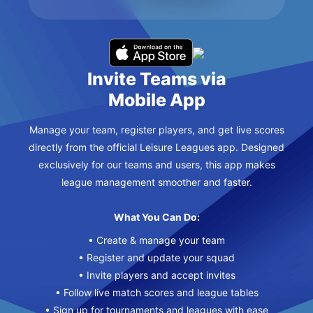
Invite Teams via
Mobile App
Manage your team, register players, and get live scores
directly from the official Leisure Leagues app. Designed
exclusively for our teams and users, this app makes
league management smoother and faster.
What You Can Do:
• Create & manage your team
• Register and update your squad
• Invite players and accept invites
• Follow live match scores and league tables
• Sign up for tournaments and leagues with ease