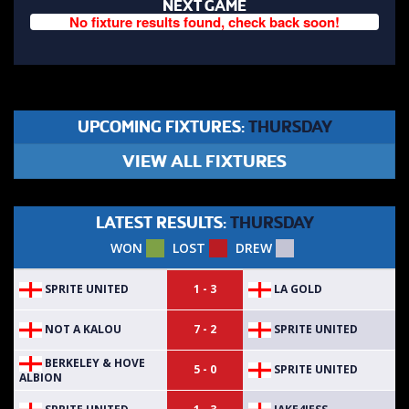
NEXT GAME
No fixture results found, check back soon!
UPCOMING FIXTURES:
THURSDAY
VIEW ALL FIXTURES
LATEST RESULTS:
THURSDAY
WON
LOST
DREW
SPRITE UNITED
LA GOLD
1 - 3
NOT A KALOU
SPRITE UNITED
7 - 2
BERKELEY & HOVE
SPRITE UNITED
5 - 0
ALBION