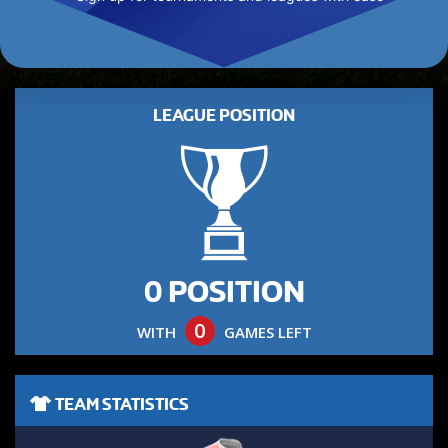
LEAGUE POSITION
0 POSITION
0
WITH
GAMES LEFT
TEAM STATISTICS