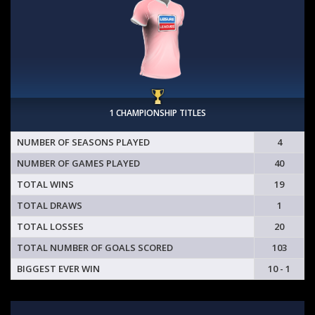
1 CHAMPIONSHIP TITLES
NUMBER OF SEASONS PLAYED
4
NUMBER OF GAMES PLAYED
40
TOTAL WINS
19
TOTAL DRAWS
1
TOTAL LOSSES
20
TOTAL NUMBER OF GOALS SCORED
103
BIGGEST EVER WIN
10 - 1