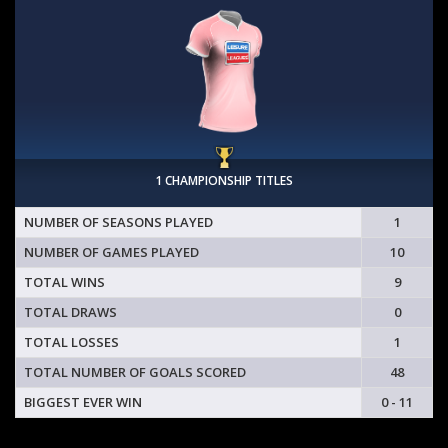
1 CHAMPIONSHIP TITLES
NUMBER OF SEASONS PLAYED
1
NUMBER OF GAMES PLAYED
10
TOTAL WINS
9
TOTAL DRAWS
0
TOTAL LOSSES
1
TOTAL NUMBER OF GOALS SCORED
48
BIGGEST EVER WIN
0 - 11