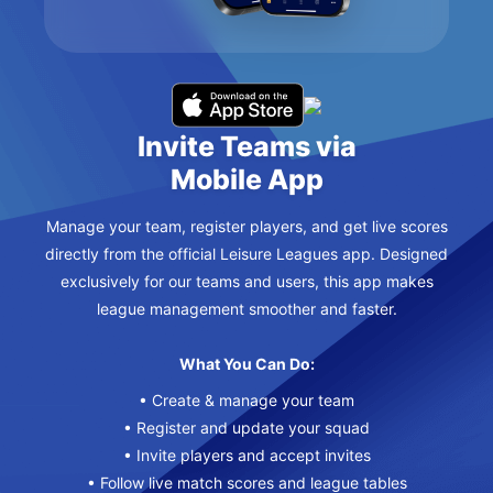
Invite Teams via
Mobile App
Manage your team, register players, and get live scores
directly from the official Leisure Leagues app. Designed
exclusively for our teams and users, this app makes
league management smoother and faster.
What You Can Do:
• Create & manage your team
• Register and update your squad
• Invite players and accept invites
• Follow live match scores and league tables