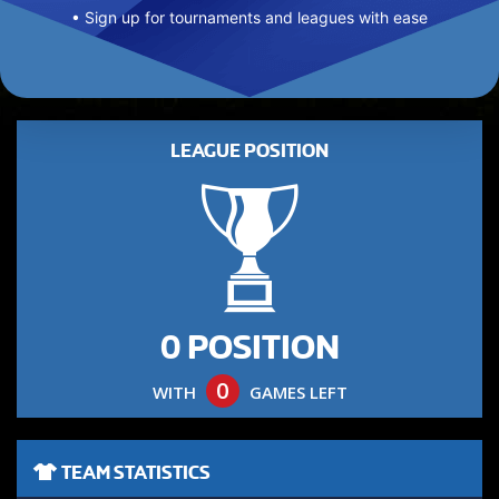
• Sign up for tournaments and leagues with ease
LEAGUE POSITION
0 POSITION
0
WITH
GAMES LEFT
TEAM STATISTICS