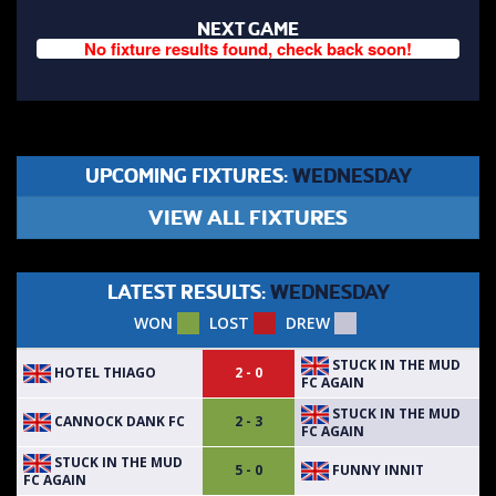
NEXT GAME
No fixture results found, check back soon!
UPCOMING FIXTURES:
WEDNESDAY
VIEW ALL FIXTURES
LATEST RESULTS:
WEDNESDAY
WON
LOST
DREW
STUCK IN THE MUD
HOTEL THIAGO
2 - 0
FC AGAIN
STUCK IN THE MUD
CANNOCK DANK FC
2 - 3
FC AGAIN
STUCK IN THE MUD
FUNNY INNIT
5 - 0
FC AGAIN