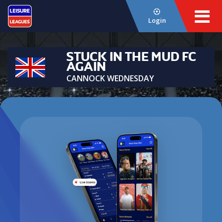
Login
STUCK IN THE MUD FC
AGAIN
CANNOCK WEDNESDAY