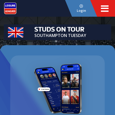
Login
STUDS ON TOUR
SOUTHAMPTON TUESDAY