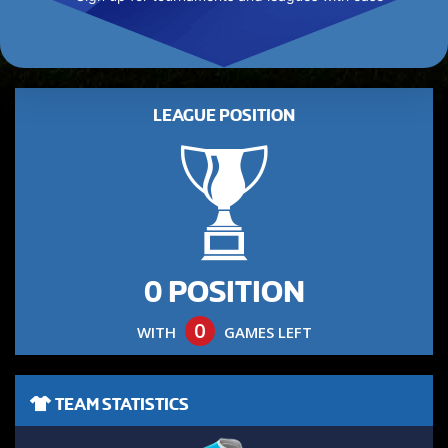
LEAGUE POSITION
0 POSITION
0
WITH
GAMES LEFT
TEAM STATISTICS