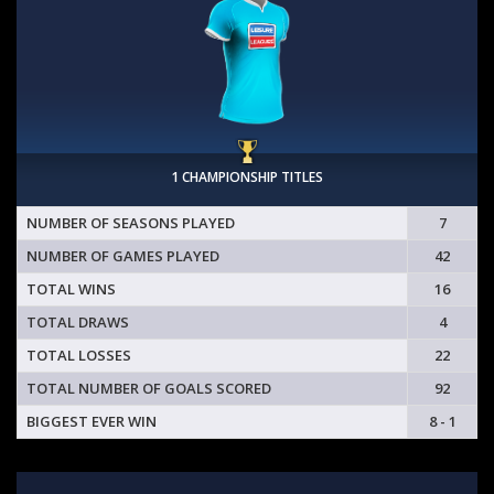
1 CHAMPIONSHIP TITLES
NUMBER OF SEASONS PLAYED
7
NUMBER OF GAMES PLAYED
42
TOTAL WINS
16
TOTAL DRAWS
4
TOTAL LOSSES
22
TOTAL NUMBER OF GOALS SCORED
92
BIGGEST EVER WIN
8 - 1