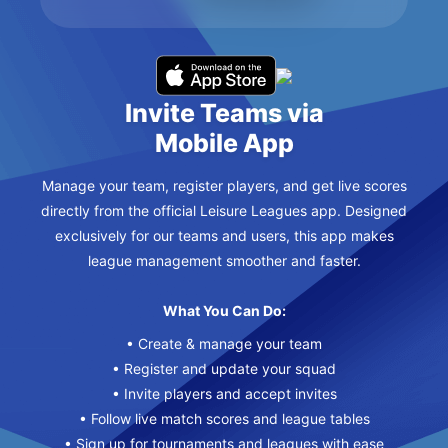
Invite Teams via
Mobile App
Manage your team, register players, and get live scores
directly from the official Leisure Leagues app. Designed
exclusively for our teams and users, this app makes
league management smoother and faster.
What You Can Do:
• Create & manage your team
• Register and update your squad
• Invite players and accept invites
• Follow live match scores and league tables
• Sign up for tournaments and leagues with ease