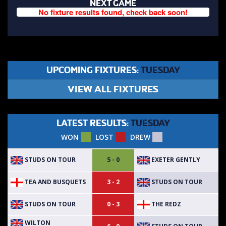
NEXT GAME
No fixture results found, check back soon!
UPCOMING FIXTURES:
TUESDAY
VIEW ALL FIXTURES
LATEST RESULTS:
TUESDAY
WON
LOST
DREW
STUDS ON TOUR
EXETER GENTLY
5 - 0
TEA AND BUSQUETS
STUDS ON TOUR
3 - 2
STUDS ON TOUR
THE REDZ
0 - 3
WILTON