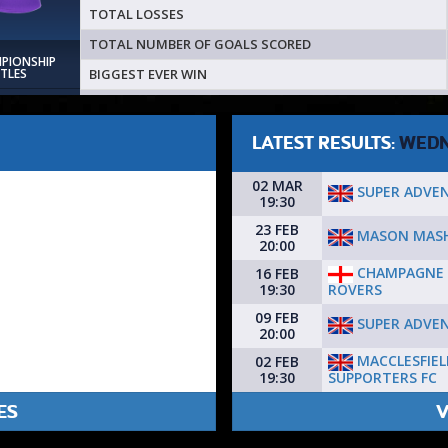
TOTAL LOSSES
TOTAL NUMBER OF GOALS SCORED
MPIONSHIP
BIGGEST EVER WIN
ITLES
LATEST RESULTS:
WEDN
02 MAR
SUPER ADVE
19:30
23 FEB
MASON MAS
20:00
CHAMPAGNE 
16 FEB
ROVERS
19:30
09 FEB
SUPER ADVE
20:00
MACCLESFIEL
02 FEB
SUPPORTERS FC
19:30
ES
V