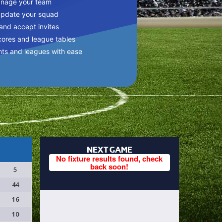
anage your team
update your squad
 and accept invites
cores and league tables
nts and leagues with ease
NEXT GAME
No fixture results found, check
back soon!
5
44
16
10