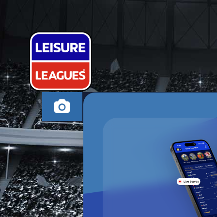
SUPER ADVE
MACCLESFIELD WEDN