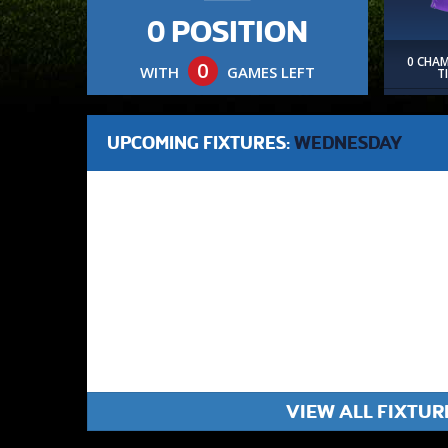
0 POSITION
0 CHA
0
WITH
GAMES LEFT
T
UPCOMING FIXTURES:
WEDNESDAY
VIEW ALL FIXTUR