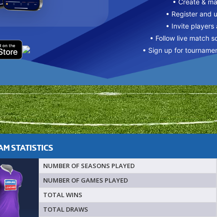
• Create & m
• Register and 
• Invite players
• Follow live match s
• Sign up for tourname
M STATISTICS
NUMBER OF SEASONS PLAYED
NUMBER OF GAMES PLAYED
TOTAL WINS
TOTAL DRAWS