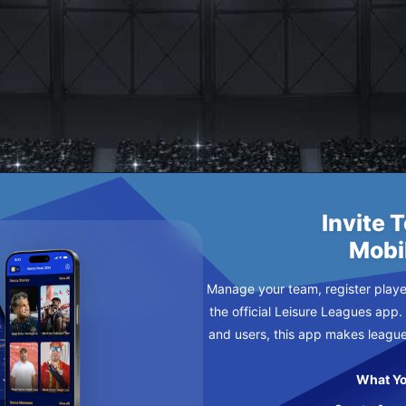
NTURE CLUB
ESDAY
Invite 
Mobi
Manage your team, register player
the official Leisure Leagues app.
and users, this app makes leagu
What Yo