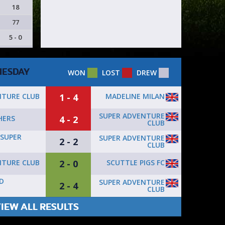
18
77
5 - 0
ESDAY
WON
LOST
DREW
1 - 4
MADELINE MILAN
NTURE CLUB
SUPER ADVENTURE
4 - 2
HERS
CLUB
SUPER
SUPER ADVENTURE
2 - 2
CLUB
2 - 0
SCUTTLE PIGS FC
NTURE CLUB
D
SUPER ADVENTURE
2 - 4
CLUB
IEW ALL RESULTS