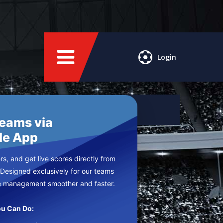
Login
Teams via
le App
s, and get live scores directly from
 Designed exclusively for our teams
e management smoother and faster.
u Can Do: