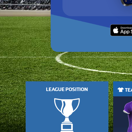
LEAGUE POSITION
TEA