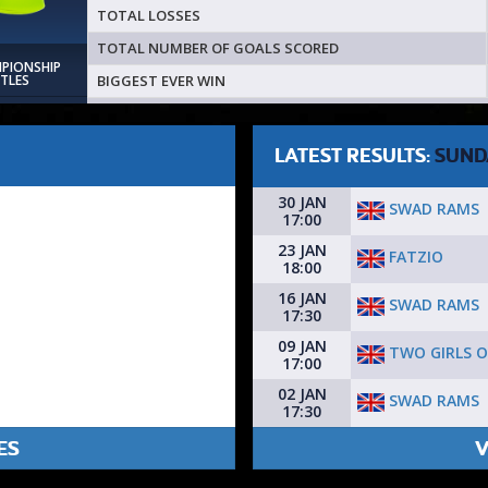
TOTAL LOSSES
TOTAL NUMBER OF GOALS SCORED
MPIONSHIP
BIGGEST EVER WIN
ITLES
LATEST RESULTS:
SUND
30 JAN
SWAD RAMS
17:00
23 JAN
FATZIO
18:00
16 JAN
SWAD RAMS
17:30
09 JAN
TWO GIRLS O
17:00
02 JAN
SWAD RAMS
17:30
ES
V