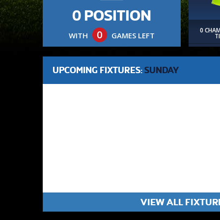
0 POSITION
0 CHA
0
WITH
GAMES LEFT
T
UPCOMING FIXTURES:
SUNDAY
VIEW ALL FIXTUR