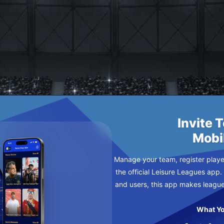
AY
Invite 
Mobi
Manage your team, register player
the official Leisure Leagues app.
and users, this app makes leagu
What Yo