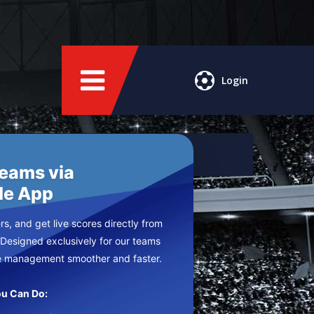
Login
Teams via
le App
s, and get live scores directly from
 Designed exclusively for our teams
e management smoother and faster.
u Can Do: