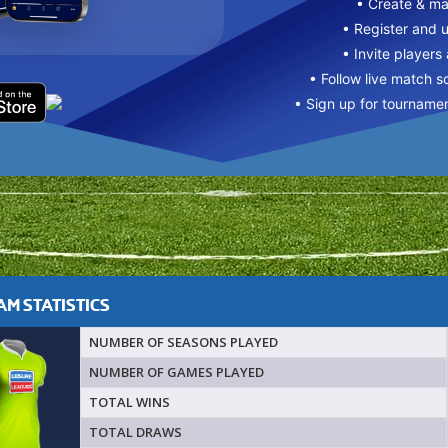
• Create & m
• Register and 
• Invite players
• Follow live match s
• Sign up for tourname
M STATISTICS
NUMBER OF SEASONS PLAYED
NUMBER OF GAMES PLAYED
TOTAL WINS
TOTAL DRAWS