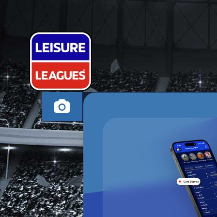
SWAD RAMS
SWADLINCOTE SUND