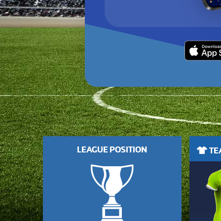
LEAGUE POSITION
TEA