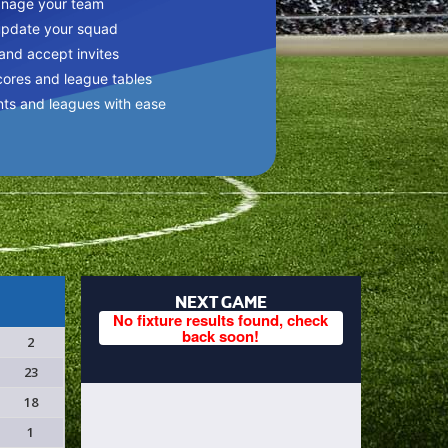
anage your team
update your squad
 and accept invites
cores and league tables
nts and leagues with ease
NEXT GAME
No fixture results found, check
back soon!
2
23
18
1