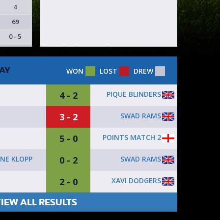
4
69
0 - 5
AY
WON
LOST
DREW
4 - 2
PIQUE BLINDERS
3 - 2
SWAD RAMS
5 - 0
POINTS MATCH 2
0 - 2
SWAD RAMS
NE KLOPP
2 - 0
XAVI DODGERS
IEW ALL RESULTS