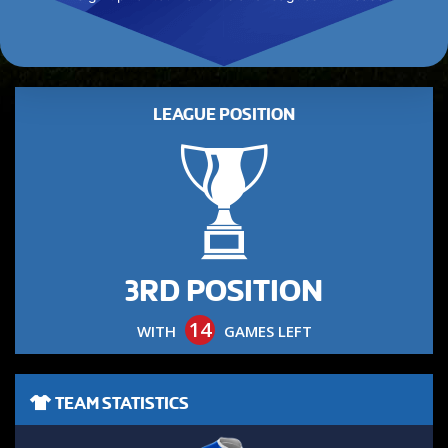
LEAGUE POSITION
3RD POSITION
14
WITH
GAMES LEFT
TEAM STATISTICS