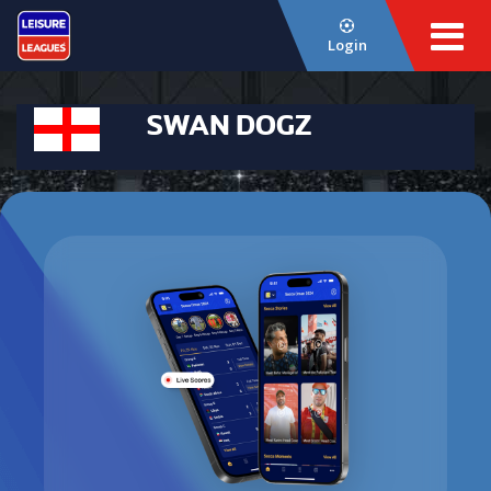
Login
SWAN DOGZ