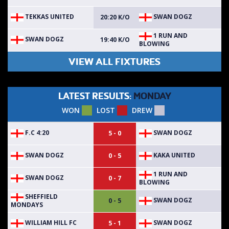
TEKKAS UNITED
SWAN DOGZ
20:20 K/O
1 RUN AND
SWAN DOGZ
19:40 K/O
BLOWING
VIEW ALL FIXTURES
LATEST RESULTS:
MONDAY
WON
LOST
DREW
F.C 4:20
SWAN DOGZ
5 - 0
SWAN DOGZ
KAKA UNITED
0 - 5
1 RUN AND
SWAN DOGZ
0 - 7
BLOWING
SHEFFIELD
SWAN DOGZ
0 - 5
MONDAYS
WILLIAM HILL FC
SWAN DOGZ
5 - 1