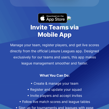
Invite Teams via
Mobile App
Manage your team, register players, and get live scores
directly from the official Leisure Leagues app. Designed
exclusively for our teams and users, this app makes
league management smoother and faster.
What You Can Do:
• Create & manage your team
• Register and update your squad
• Invite players and accept invites
• Follow live match scores and league tables
• Sign up for tournaments and leagues with ease