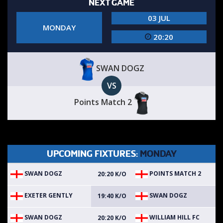
NEXT GAME
03 JUL
MONDAY
20:20
SWAN DOGZ
VS
Points Match 2
UPCOMING FIXTURES:
MONDAY
SWAN DOGZ
POINTS MATCH 2
20:20 K/O
EXETER GENTLY
SWAN DOGZ
19:40 K/O
SWAN DOGZ
WILLIAM HILL FC
20:20 K/O