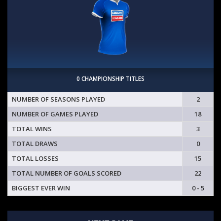
0 CHAMPIONSHIP TITLES
NUMBER OF SEASONS PLAYED
2
NUMBER OF GAMES PLAYED
18
TOTAL WINS
3
TOTAL DRAWS
0
TOTAL LOSSES
15
TOTAL NUMBER OF GOALS SCORED
22
BIGGEST EVER WIN
0 - 5