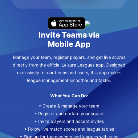
Invite Teams via
Mobile App
Manage your team, register players, and get live scores
directly from the official Leisure Leagues app. Designed
exclusively for our teams and users, this app makes
league management smoother and faster.
What You Can Do:
• Create & manage your team
• Register and update your squad
• Invite players and accept invites
• Follow live match scores and league tables
• Sign up for tournaments and leagues with ease