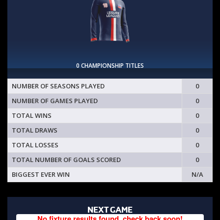
0 CHAMPIONSHIP TITLES
NUMBER OF SEASONS PLAYED
0
NUMBER OF GAMES PLAYED
0
TOTAL WINS
0
TOTAL DRAWS
0
TOTAL LOSSES
0
TOTAL NUMBER OF GOALS SCORED
0
BIGGEST EVER WIN
N/A
NEXT GAME
No fixture results found, check back soon!