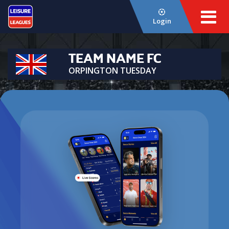
Login
TEAM NAME FC
ORPINGTON TUESDAY