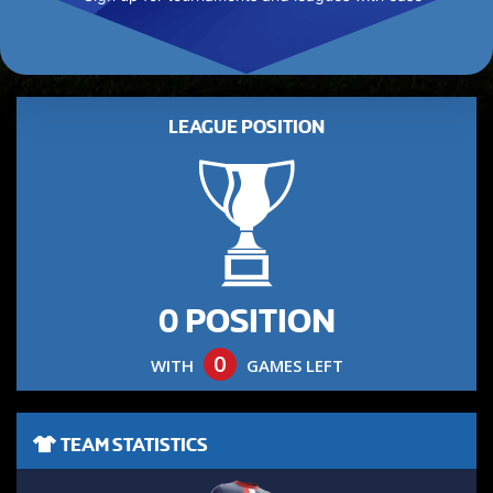
LEAGUE POSITION
0 POSITION
0
WITH
GAMES LEFT
TEAM STATISTICS