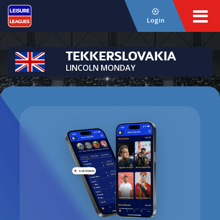
Login
TEKKERSLOVAKIA
LINCOLN MONDAY