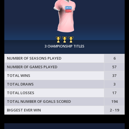
3 CHAMPIONSHIP TITLES
NUMBER OF SEASONS PLAYED
6
NUMBER OF GAMES PLAYED
57
TOTAL WINS
37
TOTAL DRAWS
3
TOTAL LOSSES
17
TOTAL NUMBER OF GOALS SCORED
194
BIGGEST EVER WIN
2 - 19