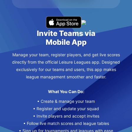
Invite Teams via
Mobile App
Manage your team, register players, and get live scores
directly from the official Leisure Leagues app. Designed
exclusively for our teams and users, this app makes
league management smoother and faster.
What You Can Do:
• Create & manage your team
• Register and update your squad
• Invite players and accept invites
• Follow live match scores and league tables
• Sign up for tournaments and leagues with ease