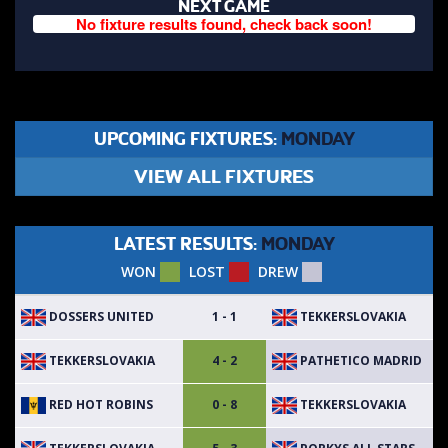
NEXT GAME
No fixture results found, check back soon!
UPCOMING FIXTURES:
MONDAY
VIEW ALL FIXTURES
LATEST RESULTS:
MONDAY
WON
LOST
DREW
DOSSERS UNITED
TEKKERSLOVAKIA
1 - 1
TEKKERSLOVAKIA
PATHETICO MADRID
4 - 2
RED HOT ROBINS
TEKKERSLOVAKIA
0 - 8