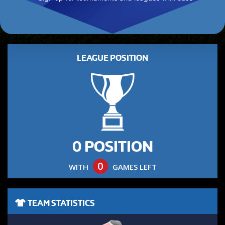
LEAGUE POSITION
0 POSITION
0
WITH
GAMES LEFT
TEAM STATISTICS