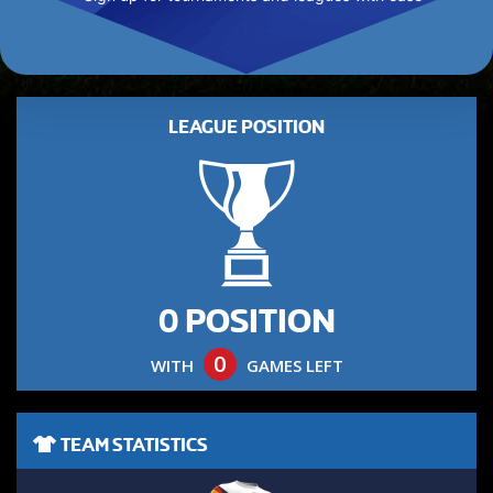
LEAGUE POSITION
0 POSITION
0
WITH
GAMES LEFT
TEAM STATISTICS