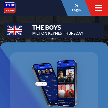
Login
THE BOYS
MILTON KEYNES THURSDAY