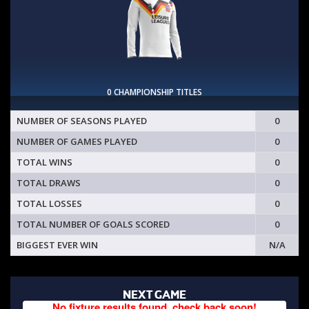
0 CHAMPIONSHIP TITLES
NUMBER OF SEASONS PLAYED
0
NUMBER OF GAMES PLAYED
0
TOTAL WINS
0
TOTAL DRAWS
0
TOTAL LOSSES
0
TOTAL NUMBER OF GOALS SCORED
0
BIGGEST EVER WIN
N/A
NEXT GAME
No fixture results found, check back soon!