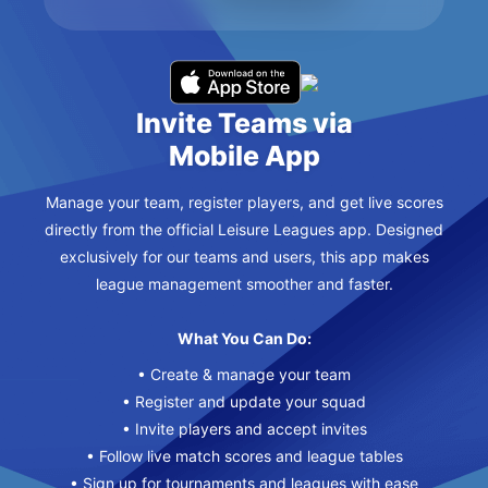
Invite Teams via
Mobile App
Manage your team, register players, and get live scores
directly from the official Leisure Leagues app. Designed
exclusively for our teams and users, this app makes
league management smoother and faster.
What You Can Do:
• Create & manage your team
• Register and update your squad
• Invite players and accept invites
• Follow live match scores and league tables
• Sign up for tournaments and leagues with ease