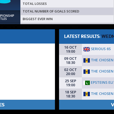
TOTAL LOSSES
TOTAL NUMBER OF GOALS SCORED
MPIONSHIP
BIGGEST EVER WIN
ITLES
LATEST RESULTS:
WEDN
16 OCT
SERIOUS 6S
19:00
09 OCT
THE CHOSEN
18:30
02 OCT
THE CHOSEN
20:00
25 SEP
EPSTEINS ELI
19:00
18 SEP
THE CHOSEN
18:30
ES
V