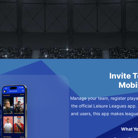
DNESDAY
Invite 
Mobi
Manage your team, register player
the official Leisure Leagues app.
and users, this app makes leagu
What Yo