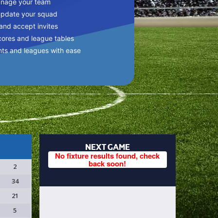
anage your team
update your squad
 and accept invites
cores and league tables
nts and leagues with ease
NEXT GAME
No fixture results found, check
back soon!
2
34
21
5