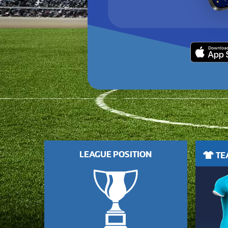
LEAGUE POSITION
TEA