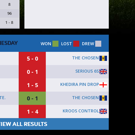
8
96
1 - 8
ESDAY
WON
LOST
DREW
5 - 0
THE CHOSEN
0 - 1
SERIOUS 6S
1 - 5
KHEDIRA PIN DROP
0 - 1
THE CHOSEN
TE.
1 - 4
KROOS CONTROL
IEW ALL RESULTS