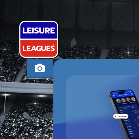
THE CHOSEN
HIGH WYCOMBE WE