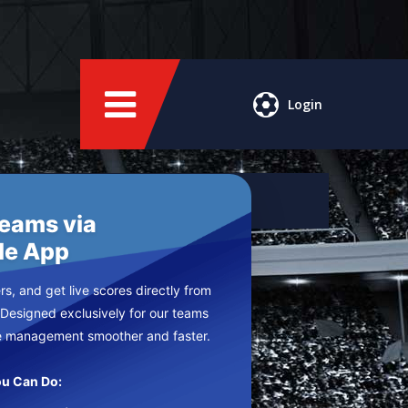
Login
Teams via
le App
s, and get live scores directly from
 Designed exclusively for our teams
e management smoother and faster.
u Can Do: