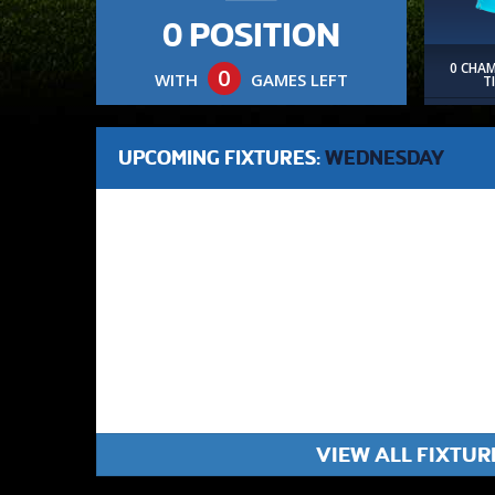
0 POSITION
0 CHA
0
WITH
GAMES LEFT
T
UPCOMING FIXTURES:
WEDNESDAY
VIEW ALL FIXTUR