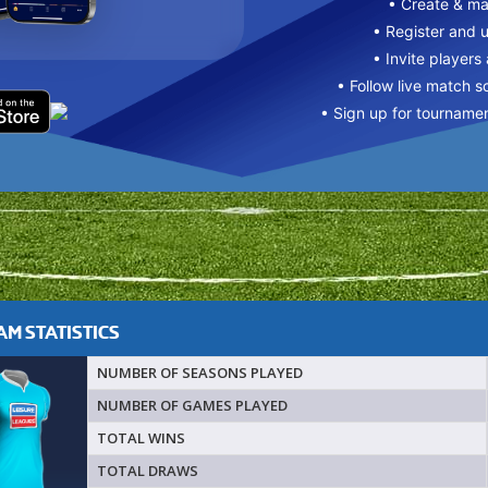
• Create & m
• Register and 
• Invite players
• Follow live match s
• Sign up for tourname
M STATISTICS
NUMBER OF SEASONS PLAYED
NUMBER OF GAMES PLAYED
TOTAL WINS
TOTAL DRAWS