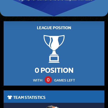
LEAGUE POSITION
0 POSITION
0
WITH
GAMES LEFT
TEAM STATISTICS