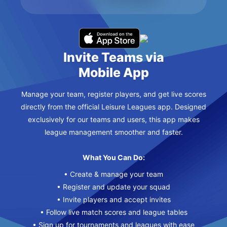
Invite Teams via
Mobile App
Manage your team, register players, and get live scores
directly from the official Leisure Leagues app. Designed
exclusively for our teams and users, this app makes
league management smoother and faster.
What You Can Do:
• Create & manage your team
• Register and update your squad
• Invite players and accept invites
• Follow live match scores and league tables
• Sign up for tournaments and leagues with ease