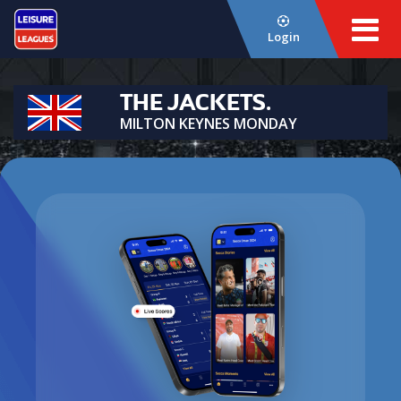
Login
THE JACKETS.
MILTON KEYNES MONDAY