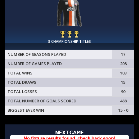
3 CHAMPIONSHIP TITLES
NUMBER OF SEASONS PLAYED
17
NUMBER OF GAMES PLAYED
208
TOTAL WINS
103
TOTAL DRAWS
15
TOTAL LOSSES
90
TOTAL NUMBER OF GOALS SCORED
488
BIGGEST EVER WIN
15 - 0
NEXT GAME
No fixture results found, check back soon!