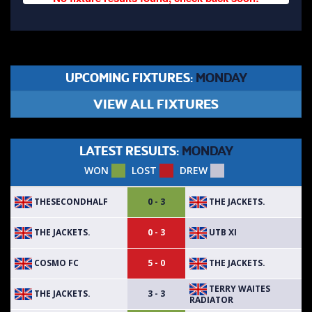
UPCOMING FIXTURES:
MONDAY
VIEW ALL FIXTURES
LATEST RESULTS:
MONDAY
WON
LOST
DREW
THESECONDHALF
THE JACKETS.
0 - 3
THE JACKETS.
UTB XI
0 - 3
COSMO FC
THE JACKETS.
5 - 0
TERRY WAITES
THE JACKETS.
3 - 3
RADIATOR