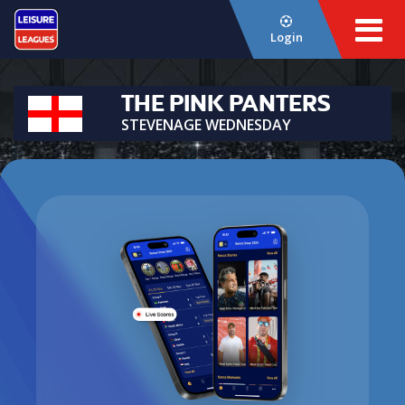
Login
THE PINK PANTERS
STEVENAGE WEDNESDAY