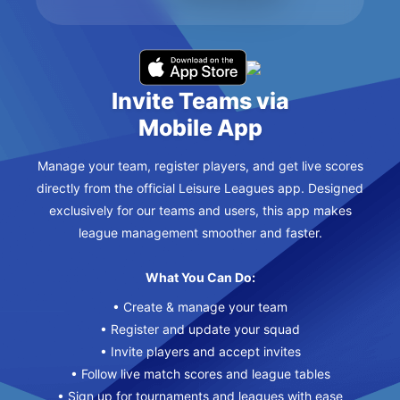
Invite Teams via
Mobile App
Manage your team, register players, and get live scores
directly from the official Leisure Leagues app. Designed
exclusively for our teams and users, this app makes
league management smoother and faster.
What You Can Do:
• Create & manage your team
• Register and update your squad
• Invite players and accept invites
• Follow live match scores and league tables
• Sign up for tournaments and leagues with ease