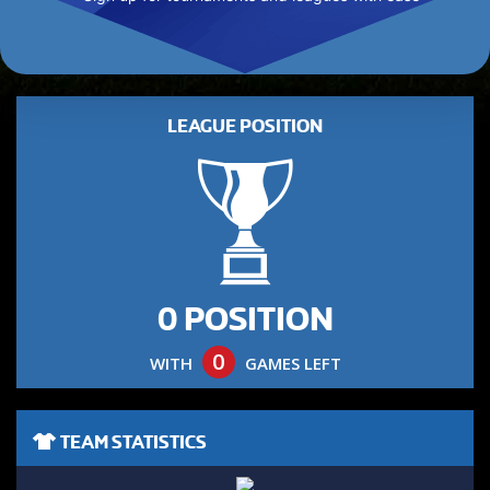
LEAGUE POSITION
0 POSITION
0
WITH
GAMES LEFT
TEAM STATISTICS