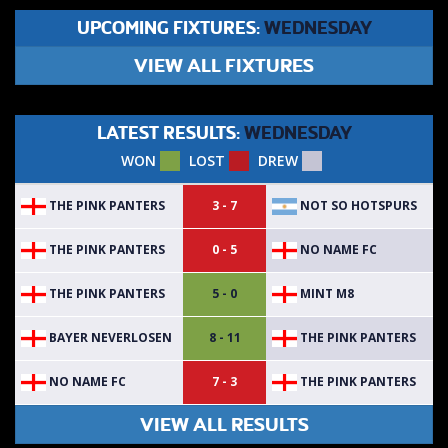
UPCOMING FIXTURES:
WEDNESDAY
VIEW ALL FIXTURES
LATEST RESULTS:
WEDNESDAY
WON
LOST
DREW
THE PINK PANTERS
NOT SO HOTSPURS
3 - 7
THE PINK PANTERS
NO NAME FC
0 - 5
THE PINK PANTERS
MINT M8
5 - 0
BAYER NEVERLOSEN
THE PINK PANTERS
8 - 11
NO NAME FC
THE PINK PANTERS
7 - 3
VIEW ALL RESULTS