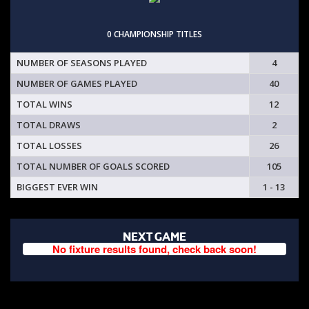
0 CHAMPIONSHIP TITLES
NUMBER OF SEASONS PLAYED
4
NUMBER OF GAMES PLAYED
40
TOTAL WINS
12
TOTAL DRAWS
2
TOTAL LOSSES
26
TOTAL NUMBER OF GOALS SCORED
105
BIGGEST EVER WIN
1 - 13
NEXT GAME
No fixture results found, check back soon!