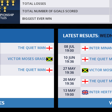
TOTAL LOSSES
TOTAL NUMBER OF GOALS SCORED
MPIONSHIP
ITLES
BIGGEST EVER WIN
LATEST RESULTS:
WEDN
08 JUL
THE QUIET MAN
INTER MINA
19:00
10 JUN
VICTOR MOSES GRASS
THE QUIET 
19:36
27 MAY
THE QUIET MAN
VICTOR MOS
19:36
20 MAY
THE QUIET 
19:36
13 MAY
INTER HERT
19:00
ES
V