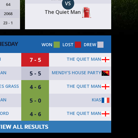
VS
64
The Quiet Man
2068
23 - 1
ESDAY
WON
LOST
DREW
7 - 5
THE QUIET MAN
N
5 - 5
MENDY'S HOUSE PARTY
MAN
4 - 6
THE QUIET MAN
ES GRASS
5 - 0
KIAS
MAN
4 - 6
THE QUIET MAN
FORD
IEW ALL RESULTS