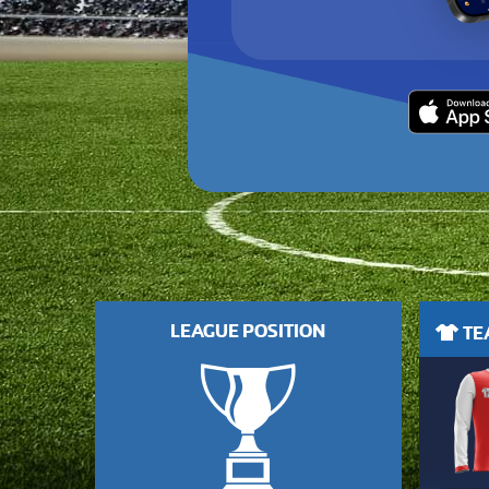
LEAGUE POSITION
TEA