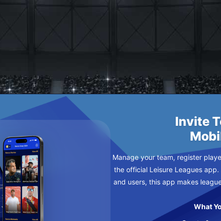
AN
DAY
Invite 
Mobi
Manage your team, register player
the official Leisure Leagues app.
and users, this app makes leagu
What Yo