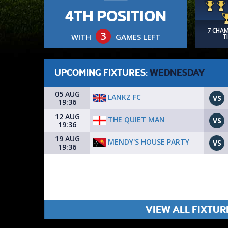
4TH POSITION
7 CHA
3
WITH
GAMES LEFT
T
UPCOMING FIXTURES:
WEDNESDAY
05 AUG
LANKZ FC
VS
19:36
12 AUG
THE QUIET MAN
VS
19:36
19 AUG
MENDY'S HOUSE PARTY
VS
19:36
VIEW ALL FIXTUR