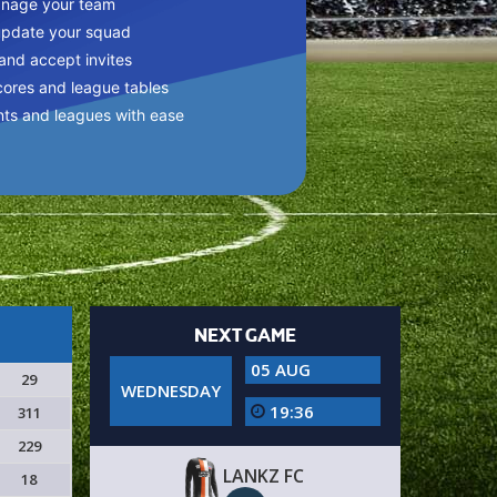
anage your team
update your squad
 and accept invites
cores and league tables
nts and leagues with ease
NEXT GAME
05 AUG
29
WEDNESDAY
19:36
311
229
LANKZ FC
18