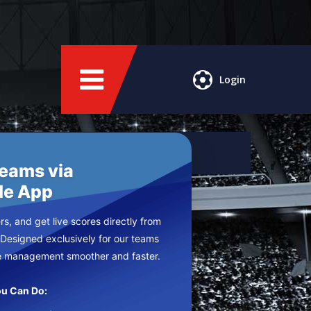
Login
Teams via
le App
s, and get live scores directly from
 Designed exclusively for our teams
e management smoother and faster.
u Can Do: