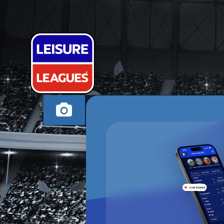
THE QUIET M
HERTFORD WEDNES