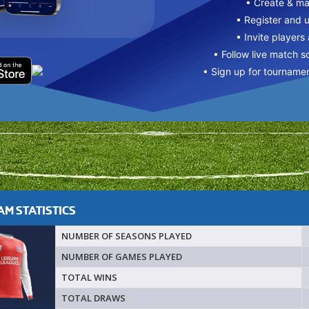
• Create & m
• Register and 
• Invite players
• Follow live match s
• Sign up for tourname
M STATISTICS
NUMBER OF SEASONS PLAYED
NUMBER OF GAMES PLAYED
TOTAL WINS
TOTAL DRAWS