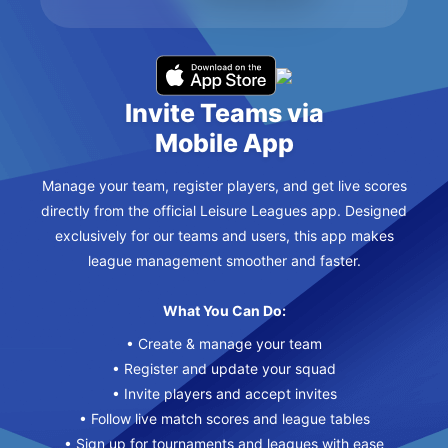
Invite Teams via
Mobile App
Manage your team, register players, and get live scores
directly from the official Leisure Leagues app. Designed
exclusively for our teams and users, this app makes
league management smoother and faster.
What You Can Do:
• Create & manage your team
• Register and update your squad
• Invite players and accept invites
• Follow live match scores and league tables
• Sign up for tournaments and leagues with ease