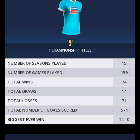
1 CHAMPIONSHIP TITLES
NUMBER OF SEASONS PLAYED
15
NUMBER OF GAMES PLAYED
159
TOTAL WINS
74
TOTAL DRAWS
14
TOTAL LOSSES
71
TOTAL NUMBER OF GOALS SCORED
574
BIGGEST EVER WIN
14 - 0