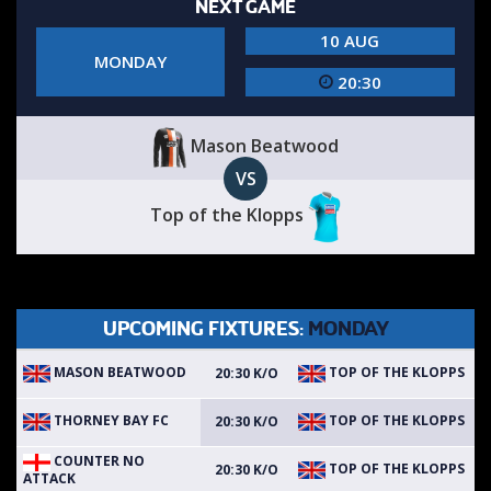
NEXT GAME
10 AUG
MONDAY
20:30
Mason Beatwood
VS
Top of the Klopps
UPCOMING FIXTURES:
MONDAY
MASON BEATWOOD
TOP OF THE KLOPPS
20:30 K/O
THORNEY BAY FC
TOP OF THE KLOPPS
20:30 K/O
COUNTER NO
TOP OF THE KLOPPS
20:30 K/O
ATTACK