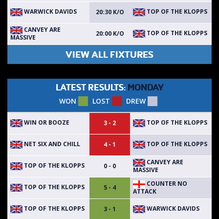
WARWICK DAVIDS
TOP OF THE KLOPPS
20:30 K/O
CANVEY ARE
TOP OF THE KLOPPS
20:00 K/O
MASSIVE
VIEW ALL FIXTURES
LATEST RESULTS:
MONDAY
WON
LOST
DREW
WIN OR BOOZE
TOP OF THE KLOPPS
3 - 2
NET SIX AND CHILL
TOP OF THE KLOPPS
4 - 1
CANVEY ARE
TOP OF THE KLOPPS
0 - 0
MASSIVE
COUNTER NO
TOP OF THE KLOPPS
5 - 4
ATTACK
TOP OF THE KLOPPS
WARWICK DAVIDS
3 - 1