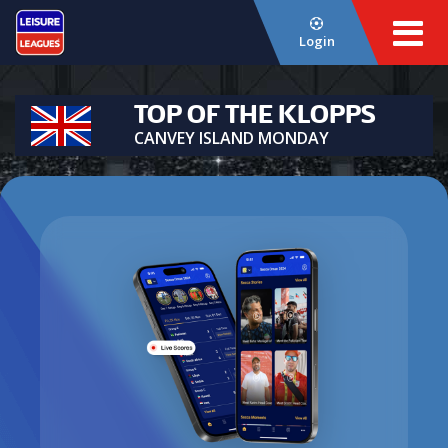
Login
TOP OF THE KLOPPS
CANVEY ISLAND MONDAY