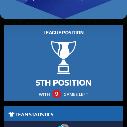
LEAGUE POSITION
5TH POSITION
9
WITH
GAMES LEFT
TEAM STATISTICS