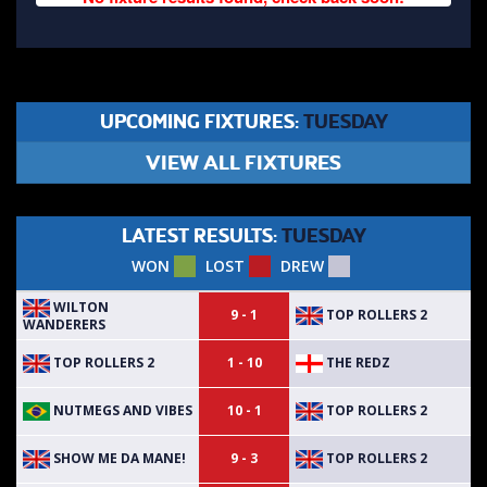
UPCOMING FIXTURES:
TUESDAY
VIEW ALL FIXTURES
LATEST RESULTS:
TUESDAY
WON
LOST
DREW
WILTON
TOP ROLLERS 2
9 - 1
WANDERERS
TOP ROLLERS 2
THE REDZ
1 - 10
NUTMEGS AND VIBES
TOP ROLLERS 2
10 - 1
SHOW ME DA MANE!
TOP ROLLERS 2
9 - 3