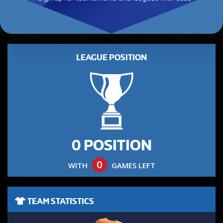
LEAGUE POSITION
0 POSITION
0
WITH
GAMES LEFT
TEAM STATISTICS