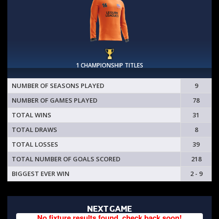
1 CHAMPIONSHIP TITLES
NUMBER OF SEASONS PLAYED
9
NUMBER OF GAMES PLAYED
78
TOTAL WINS
31
TOTAL DRAWS
8
TOTAL LOSSES
39
TOTAL NUMBER OF GOALS SCORED
218
BIGGEST EVER WIN
2 - 9
NEXT GAME
No fixture results found, check back soon!