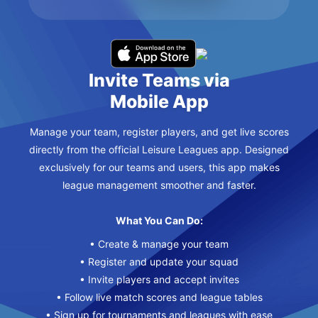
Invite Teams via
Mobile App
Manage your team, register players, and get live scores
directly from the official Leisure Leagues app. Designed
exclusively for our teams and users, this app makes
league management smoother and faster.
What You Can Do:
• Create & manage your team
• Register and update your squad
• Invite players and accept invites
• Follow live match scores and league tables
• Sign up for tournaments and leagues with ease