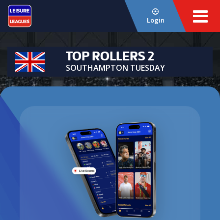
Login
TOP ROLLERS 2
SOUTHAMPTON TUESDAY