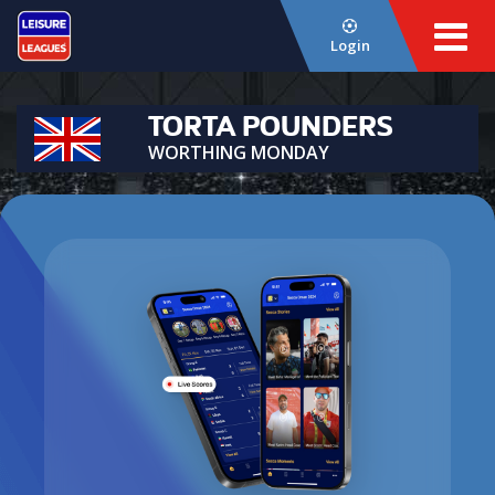
Login
TORTA POUNDERS
WORTHING MONDAY