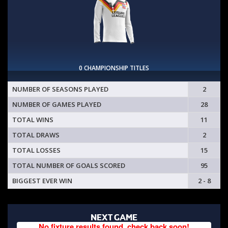
0 CHAMPIONSHIP TITLES
NUMBER OF SEASONS PLAYED
2
NUMBER OF GAMES PLAYED
28
TOTAL WINS
11
TOTAL DRAWS
2
TOTAL LOSSES
15
TOTAL NUMBER OF GOALS SCORED
95
BIGGEST EVER WIN
2 - 8
NEXT GAME
No fixture results found, check back soon!