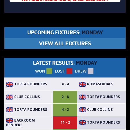
UPCOMING FIXTURES:
MONDAY
VIEW ALL FIXTURES
LATEST RESULTS:
MONDAY
WON
LOST
DREW
TORTA POUNDERS
ROMASEXUALS
4 - 4
CLUB COLLINS
TORTA POUNDERS
2 - 8
TORTA POUNDERS
CLUB COLLINS
4 - 2
BACKROOM
TORTA POUNDERS
11 - 2
BENDERS