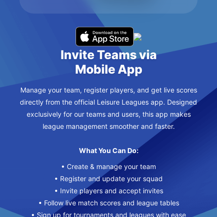
Invite Teams via
Mobile App
Manage your team, register players, and get live scores
directly from the official Leisure Leagues app. Designed
exclusively for our teams and users, this app makes
league management smoother and faster.
What You Can Do:
• Create & manage your team
• Register and update your squad
• Invite players and accept invites
• Follow live match scores and league tables
• Sign up for tournaments and leagues with ease