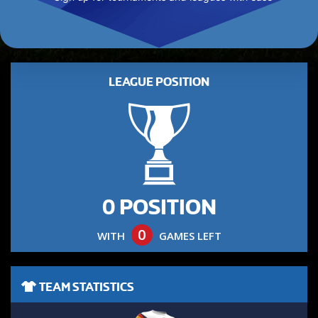
LEAGUE POSITION
0 POSITION
0
WITH
GAMES LEFT
TEAM STATISTICS