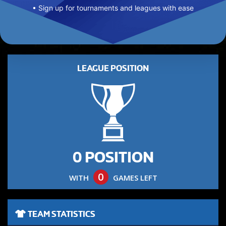
• Sign up for tournaments and leagues with ease
LEAGUE POSITION
0 POSITION
0
WITH
GAMES LEFT
TEAM STATISTICS