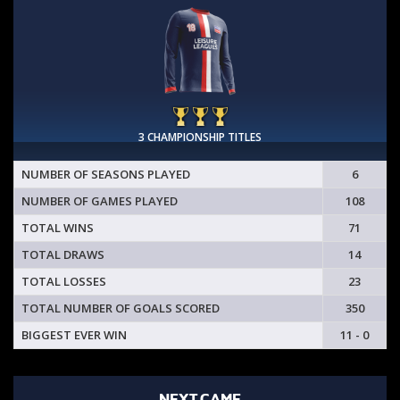
3 CHAMPIONSHIP TITLES
NUMBER OF SEASONS PLAYED
6
NUMBER OF GAMES PLAYED
108
TOTAL WINS
71
TOTAL DRAWS
14
TOTAL LOSSES
23
TOTAL NUMBER OF GOALS SCORED
350
BIGGEST EVER WIN
11 - 0
NEXT GAME