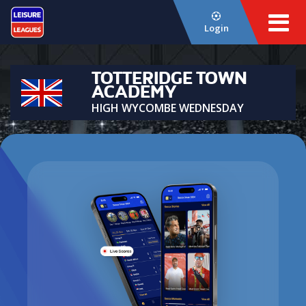
Login
TOTTERIDGE TOWN
ACADEMY
HIGH WYCOMBE WEDNESDAY