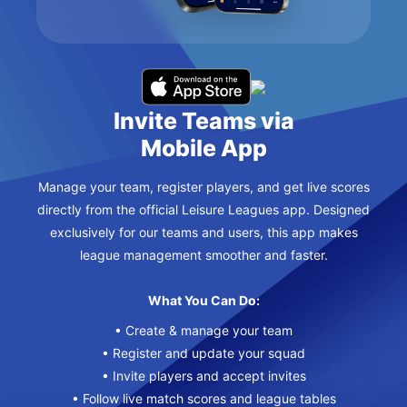
Invite Teams via
Mobile App
Manage your team, register players, and get live scores
directly from the official Leisure Leagues app. Designed
exclusively for our teams and users, this app makes
league management smoother and faster.
What You Can Do:
• Create & manage your team
• Register and update your squad
• Invite players and accept invites
• Follow live match scores and league tables