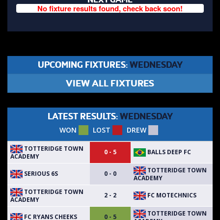
No fixture results found, check back soon!
UPCOMING FIXTURES:
WEDNESDAY
VIEW ALL FIXTURES
LATEST RESULTS:
WEDNESDAY
WON
LOST
DREW
TOTTERIDGE TOWN
BALLS DEEP FC
0 - 5
ACADEMY
TOTTERIDGE TOWN
SERIOUS 6S
0 - 0
ACADEMY
TOTTERIDGE TOWN
FC MOTECHNICS
2 - 2
ACADEMY
TOTTERIDGE TOWN
FC RYANS CHEEKS
0 - 5