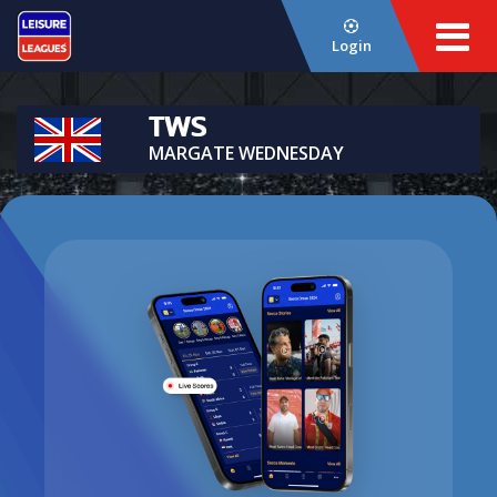
Login
TWS
MARGATE WEDNESDAY