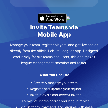
Invite Teams via
Mobile App
Manage your team, register players, and get live scores
directly from the official Leisure Leagues app. Designed
exclusively for our teams and users, this app makes
league management smoother and faster.
What You Can Do:
• Create & manage your team
• Register and update your squad
• Invite players and accept invites
• Follow live match scores and league tables
• Sign up for tournaments and leagues with ease