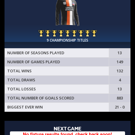
9 CHAMPIONSHIP TITLES
NUMBER OF SEASONS PLAYED
13
NUMBER OF GAMES PLAYED
149
TOTAL WINS
132
TOTAL DRAWS
4
TOTAL LOSSES
13
TOTAL NUMBER OF GOALS SCORED
883
BIGGEST EVER WIN
21 - 0
NEXT GAME
No fixture results found, check back soon!