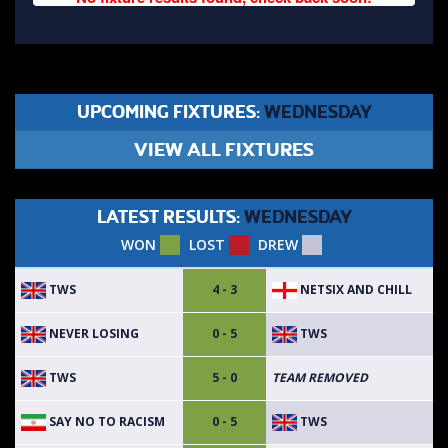
UPCOMING FIXTURES:
WEDNESDAY
VIEW ALL FIXTURES
LATEST RESULTS:
WEDNESDAY
WON
LOST
DREW
TWS
NETSIX AND CHILL
4 - 3
NEVER LOSING
TWS
0 - 5
TWS
5 - 0
TEAM REMOVED
SAY NO TO RACISM
TWS
0 - 5