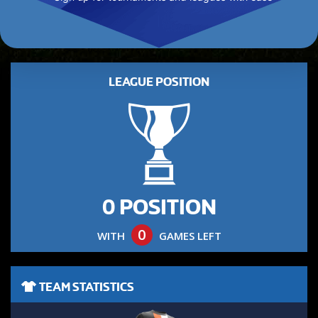
LEAGUE POSITION
0 POSITION
0
WITH
GAMES LEFT
TEAM STATISTICS