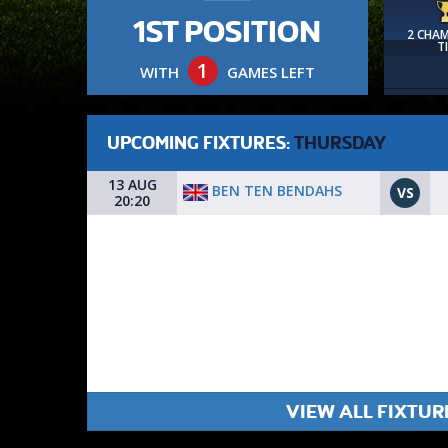
1ST POSITION
2 CHA
T
1
WITH
GAMES LEFT
UPCOMING FIXTURES:
THURSDAY
13 AUG
BEN TEN BENDAHS
VS
20:20
VIEW ALL FIXTUR