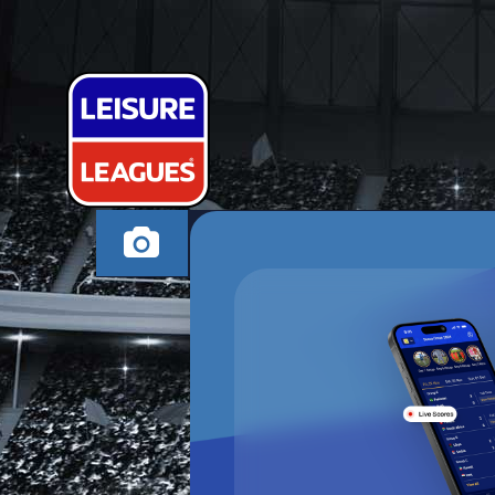
UNATHLETIC
WORKSOP THURSDA