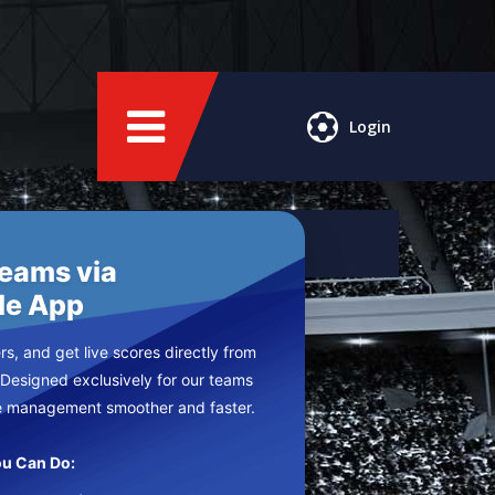
Login
Teams via
le App
s, and get live scores directly from
 Designed exclusively for our teams
e management smoother and faster.
u Can Do: