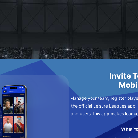
O MADRID
Y
Invite 
Mobi
Manage your team, register player
the official Leisure Leagues app.
and users, this app makes leagu
What Yo