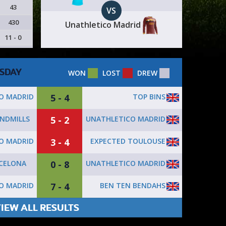
43
VS
430
Unathletico Madrid
11 - 0
SDAY
WON
LOST
DREW
5 - 4
TOP BINS
O MADRID
5 - 2
UNATHLETICO MADRID
NDMILLS
3 - 4
EXPECTED TOULOUSE
O MADRID
0 - 8
UNATHLETICO MADRID
RCELONA
7 - 4
BEN TEN BENDAHS
O MADRID
IEW ALL RESULTS