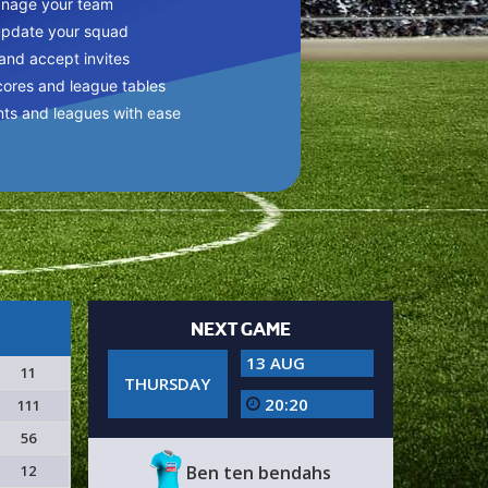
anage your team
update your squad
 and accept invites
cores and league tables
nts and leagues with ease
NEXT GAME
13 AUG
11
THURSDAY
20:20
111
56
12
Ben ten bendahs