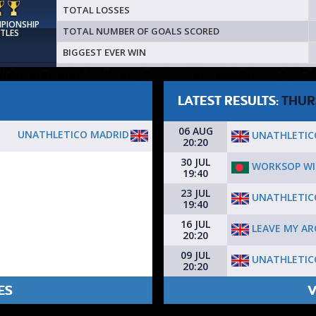
TOTAL LOSSES
MPIONSHIP
TOTAL NUMBER OF GOALS SCORED
ITLES
BIGGEST EVER WIN
LATEST RESULTS:
THUR
06 AUG
UNATHLETICO MADRID
UNATHLETIC
20:20
30 JUL
WORKSOP WI
19:40
23 JUL
UNATHLETIC
19:40
16 JUL
LEAVE MY A
20:20
09 JUL
UNATHLETIC
20:20
ES
V