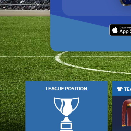
LEAGUE POSITION
TEA