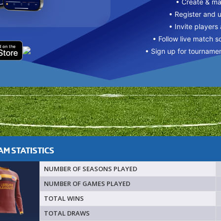
• Create & m
• Register and 
• Invite players
• Follow live match s
• Sign up for tourname
M STATISTICS
NUMBER OF SEASONS PLAYED
NUMBER OF GAMES PLAYED
TOTAL WINS
TOTAL DRAWS