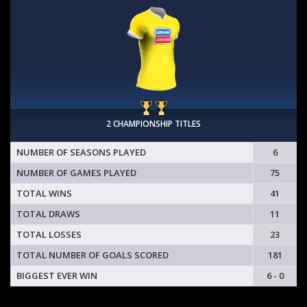
2 CHAMPIONSHIP TITLES
NUMBER OF SEASONS PLAYED
6
NUMBER OF GAMES PLAYED
75
TOTAL WINS
41
TOTAL DRAWS
11
TOTAL LOSSES
23
TOTAL NUMBER OF GOALS SCORED
181
BIGGEST EVER WIN
6 - 0