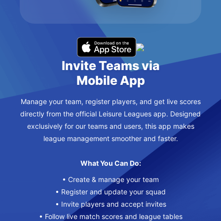
Invite Teams via
Mobile App
Manage your team, register players, and get live scores
directly from the official Leisure Leagues app. Designed
exclusively for our teams and users, this app makes
league management smoother and faster.
What You Can Do:
• Create & manage your team
• Register and update your squad
• Invite players and accept invites
• Follow live match scores and league tables