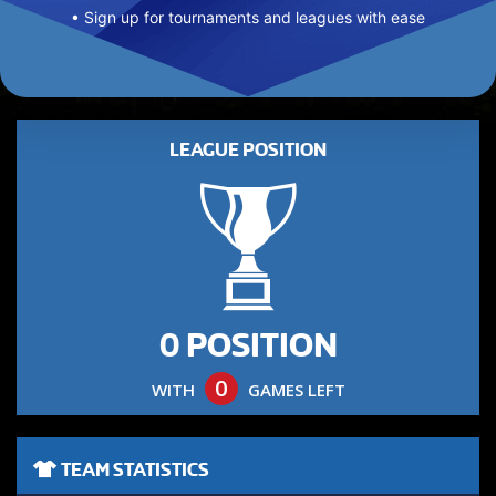
• Sign up for tournaments and leagues with ease
LEAGUE POSITION
0 POSITION
0
WITH
GAMES LEFT
TEAM STATISTICS