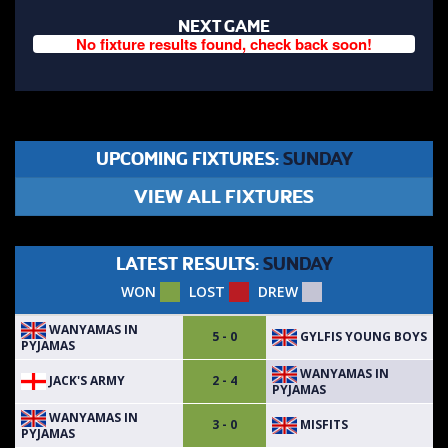
NEXT GAME
No fixture results found, check back soon!
UPCOMING FIXTURES:
SUNDAY
VIEW ALL FIXTURES
LATEST RESULTS:
SUNDAY
WON
LOST
DREW
WANYAMAS IN
GYLFIS YOUNG BOYS
5 - 0
PYJAMAS
WANYAMAS IN
JACK'S ARMY
2 - 4
PYJAMAS
WANYAMAS IN
MISFITS
3 - 0
PYJAMAS