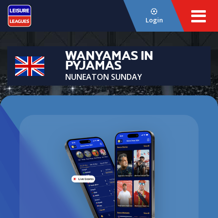
Login
WANYAMAS IN
PYJAMAS
NUNEATON SUNDAY