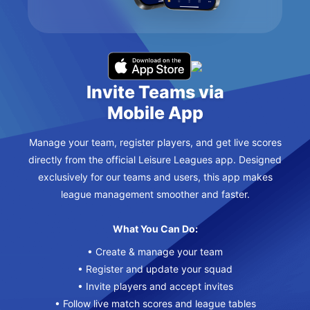
Invite Teams via
Mobile App
Manage your team, register players, and get live scores
directly from the official Leisure Leagues app. Designed
exclusively for our teams and users, this app makes
league management smoother and faster.
What You Can Do:
• Create & manage your team
• Register and update your squad
• Invite players and accept invites
• Follow live match scores and league tables