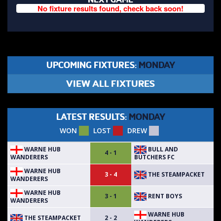
No fixture results found, check back soon!
UPCOMING FIXTURES:
MONDAY
VIEW ALL FIXTURES
LATEST RESULTS:
MONDAY
WON
LOST
DREW
WARNE HUB
BULL AND
4 - 1
WANDERERS
BUTCHERS FC
WARNE HUB
THE STEAMPACKET
3 - 4
WANDERERS
WARNE HUB
RENT BOYS
3 - 1
WANDERERS
WARNE HUB
THE STEAMPACKET
2 - 2