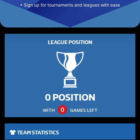
• Sign up for tournaments and leagues with ease
LEAGUE POSITION
0 POSITION
0
WITH
GAMES LEFT
TEAM STATISTICS