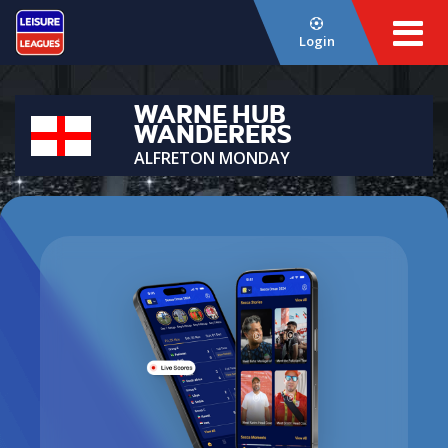
Login
WARNE HUB
WANDERERS
ALFRETON MONDAY