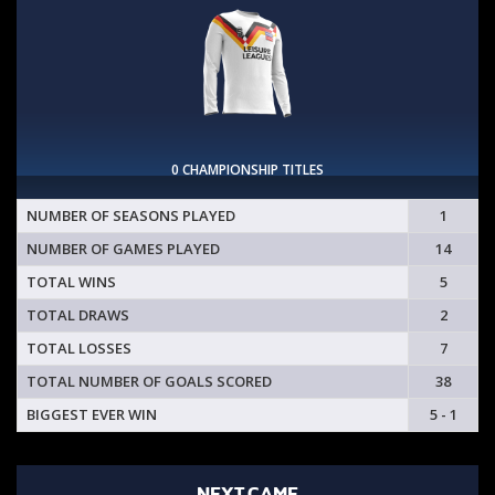
0 CHAMPIONSHIP TITLES
NUMBER OF SEASONS PLAYED
1
NUMBER OF GAMES PLAYED
14
TOTAL WINS
5
TOTAL DRAWS
2
TOTAL LOSSES
7
TOTAL NUMBER OF GOALS SCORED
38
BIGGEST EVER WIN
5 - 1
NEXT GAME