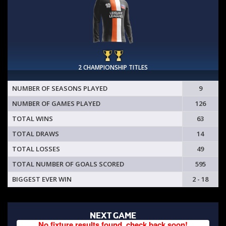
2 CHAMPIONSHIP TITLES
NUMBER OF SEASONS PLAYED
9
NUMBER OF GAMES PLAYED
126
TOTAL WINS
63
TOTAL DRAWS
14
TOTAL LOSSES
49
TOTAL NUMBER OF GOALS SCORED
595
BIGGEST EVER WIN
2 - 18
NEXT GAME
No fixture results found, check back soon!