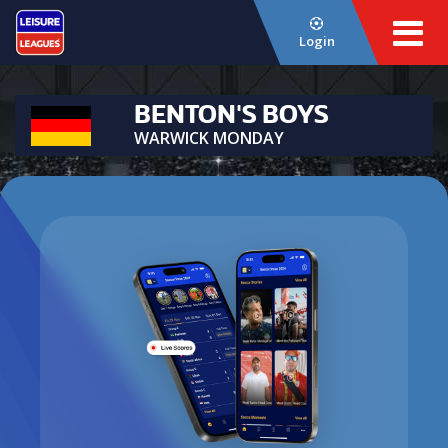
Login
BENTON'S BOYS
WARWICK MONDAY