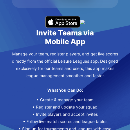
Invite Teams via
Mobile App
Manage your team, register players, and get live scores
directly from the official Leisure Leagues app. Designed
exclusively for our teams and users, this app makes
league management smoother and faster.
What You Can Do:
• Create & manage your team
• Register and update your squad
• Invite players and accept invites
• Follow live match scores and league tables
• Sign up for tournaments and leagues with ease