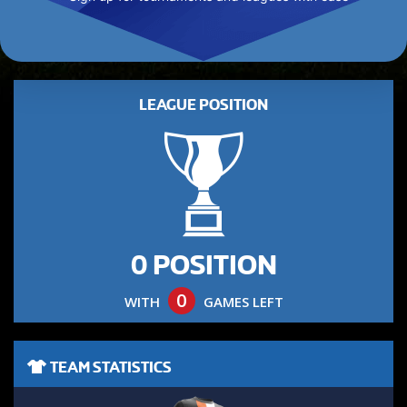
LEAGUE POSITION
0 POSITION
0
WITH
GAMES LEFT
TEAM STATISTICS