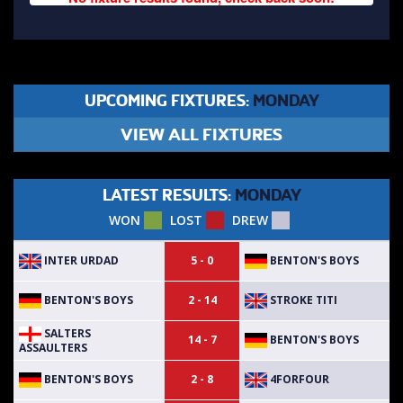
UPCOMING FIXTURES:
MONDAY
VIEW ALL FIXTURES
LATEST RESULTS:
MONDAY
WON
LOST
DREW
INTER URDAD
BENTON'S BOYS
5 - 0
BENTON'S BOYS
STROKE TITI
2 - 14
SALTERS
BENTON'S BOYS
14 - 7
ASSAULTERS
BENTON'S BOYS
4FORFOUR
2 - 8