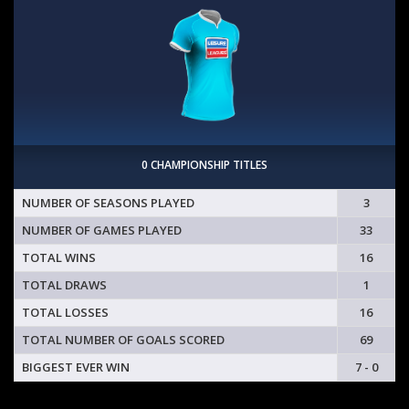
0 CHAMPIONSHIP TITLES
NUMBER OF SEASONS PLAYED
3
NUMBER OF GAMES PLAYED
33
TOTAL WINS
16
TOTAL DRAWS
1
TOTAL LOSSES
16
TOTAL NUMBER OF GOALS SCORED
69
BIGGEST EVER WIN
7 - 0