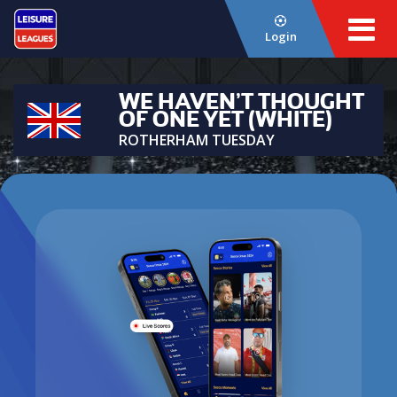
Login
WE HAVEN’T THOUGHT
OF ONE YET (WHITE)
ROTHERHAM TUESDAY