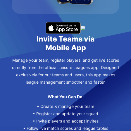
Invite Teams via
Mobile App
Manage your team, register players, and get live scores
directly from the official Leisure Leagues app. Designed
exclusively for our teams and users, this app makes
league management smoother and faster.
What You Can Do:
• Create & manage your team
• Register and update your squad
• Invite players and accept invites
• Follow live match scores and league tables