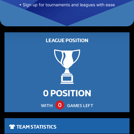
• Sign up for tournaments and leagues with ease
LEAGUE POSITION
0 POSITION
0
WITH
GAMES LEFT
TEAM STATISTICS