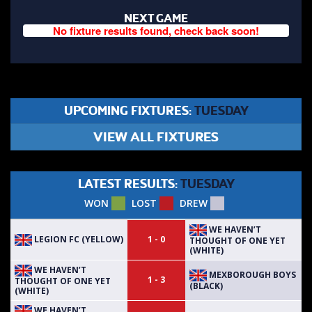
NEXT GAME
No fixture results found, check back soon!
UPCOMING FIXTURES:
TUESDAY
VIEW ALL FIXTURES
LATEST RESULTS:
TUESDAY
WON
LOST
DREW
WE HAVEN’T
LEGION FC (YELLOW)
1 - 0
THOUGHT OF ONE YET
(WHITE)
WE HAVEN’T
MEXBOROUGH BOYS
1 - 3
THOUGHT OF ONE YET
(BLACK)
(WHITE)
WE HAVEN’T