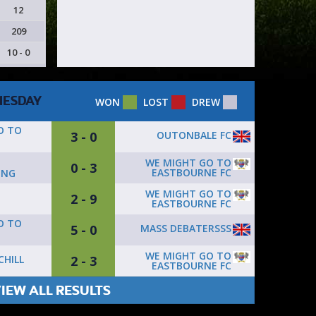
12
209
10 - 0
ESDAY
WON
LOST
DREW
O TO
3 - 0
OUTONBALE FC
D
WE MIGHT GO TO
0 - 3
EASTBOURNE FC
ING
WE MIGHT GO TO
2 - 9
EASTBOURNE FC
O TO
5 - 0
MASS DEBATERSSS
WE MIGHT GO TO
2 - 3
CHILL
EASTBOURNE FC
IEW ALL RESULTS