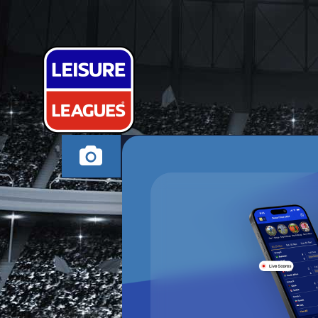
WE MIGHT GO
MILTON KEYNES WE