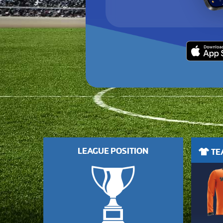
LEAGUE POSITION
TEA