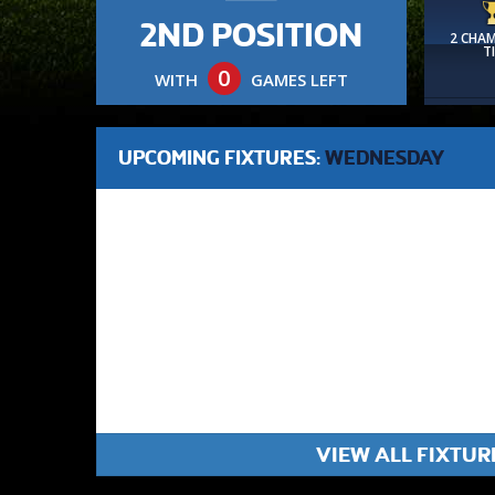
2ND POSITION
2 CHA
T
0
WITH
GAMES LEFT
UPCOMING FIXTURES:
WEDNESDAY
VIEW ALL FIXTUR