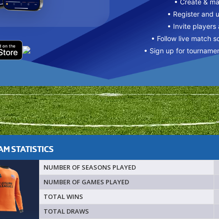
• Create & m
• Register and 
• Invite players
• Follow live match s
• Sign up for tourname
M STATISTICS
NUMBER OF SEASONS PLAYED
NUMBER OF GAMES PLAYED
TOTAL WINS
TOTAL DRAWS