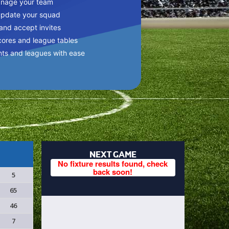
anage your team
update your squad
 and accept invites
cores and league tables
nts and leagues with ease
NEXT GAME
No fixture results found, check
back soon!
5
65
46
7