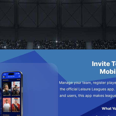
 TO EASTBOURNE FC
DNESDAY
Invite 
Mobi
Manage your team, register player
the official Leisure Leagues app.
and users, this app makes leagu
What Yo