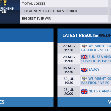
TOTAL LOSSES
MPIONSHIP
TOTAL NUMBER OF GOALS SCORED
ITLES
BIGGEST EVER WIN
LATEST RESULTS:
WEDN
WE MIGHT G
27 AUG
EASTBOURNE FC
19:30
SUN SEA AN
20 AUG
SUSPICIOUS PASS
19:00
06 AUG
SAUCY
19:30
WE MIGHT G
30 JUL
EASTBOURNE FC
19:30
23 JUL
NETSIX AND 
20:00
ES
V