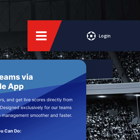
Login
Teams via
le App
s, and get live scores directly from
 Designed exclusively for our teams
e management smoother and faster.
u Can Do: