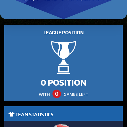
LEAGUE POSITION
0 POSITION
0
WITH
GAMES LEFT
TEAM STATISTICS