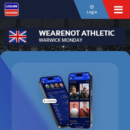
Login
WEARENOT ATHLETIC
WARWICK MONDAY