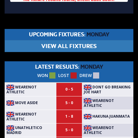
UPCOMING FIXTURES:
MONDAY
VIEW ALL FIXTURES
LATEST RESULTS:
MONDAY
WON
LOST
DREW
WEARENOT
DONT GO BREAKING
0 - 5
ATHLETIC
JOE HART
WEARENOT
MOVE ASIDE
5 - 0
ATHLETIC
WEARENOT
HAKUNA JUANMATA
1 - 8
ATHLETIC
UNATHLETICO
WEARENOT
5 - 0
MADRID
ATHLETIC