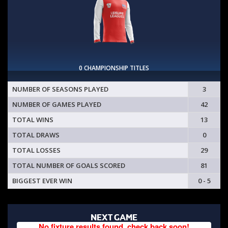
0 CHAMPIONSHIP TITLES
NUMBER OF SEASONS PLAYED
3
NUMBER OF GAMES PLAYED
42
TOTAL WINS
13
TOTAL DRAWS
0
TOTAL LOSSES
29
TOTAL NUMBER OF GOALS SCORED
81
BIGGEST EVER WIN
0 - 5
NEXT GAME
No fixture results found, check back soon!