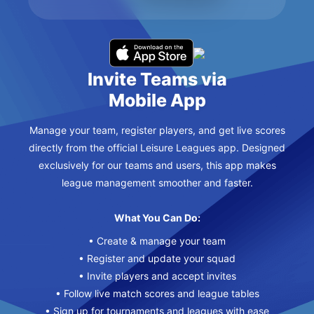
Invite Teams via
Mobile App
Manage your team, register players, and get live scores
directly from the official Leisure Leagues app. Designed
exclusively for our teams and users, this app makes
league management smoother and faster.
What You Can Do:
• Create & manage your team
• Register and update your squad
• Invite players and accept invites
• Follow live match scores and league tables
• Sign up for tournaments and leagues with ease