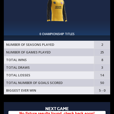
0 CHAMPIONSHIP TITLES
NUMBER OF SEASONS PLAYED
2
NUMBER OF GAMES PLAYED
25
TOTAL WINS
8
TOTAL DRAWS
3
TOTAL LOSSES
14
TOTAL NUMBER OF GOALS SCORED
50
BIGGEST EVER WIN
5 - 0
NEXT GAME
No fixture results found, check back soon!