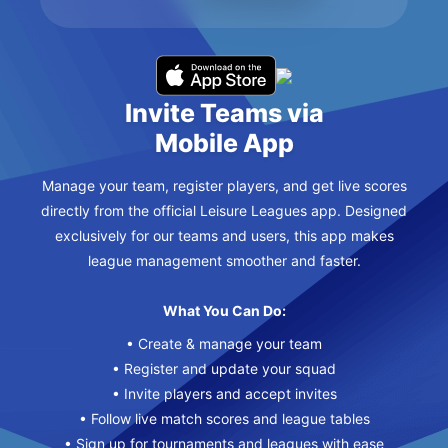
Invite Teams via
Mobile App
Manage your team, register players, and get live scores
directly from the official Leisure Leagues app. Designed
exclusively for our teams and users, this app makes
league management smoother and faster.
What You Can Do:
• Create & manage your team
• Register and update your squad
• Invite players and accept invites
• Follow live match scores and league tables
• Sign up for tournaments and leagues with ease