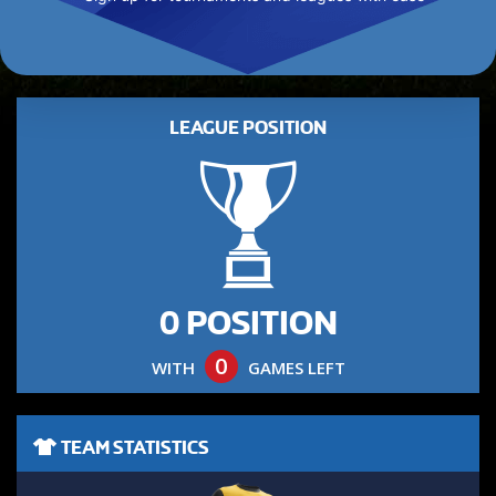
LEAGUE POSITION
0 POSITION
0
WITH
GAMES LEFT
TEAM STATISTICS