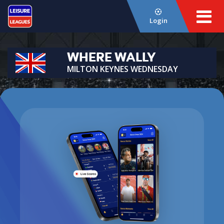
Login
WHERE WALLY
MILTON KEYNES WEDNESDAY