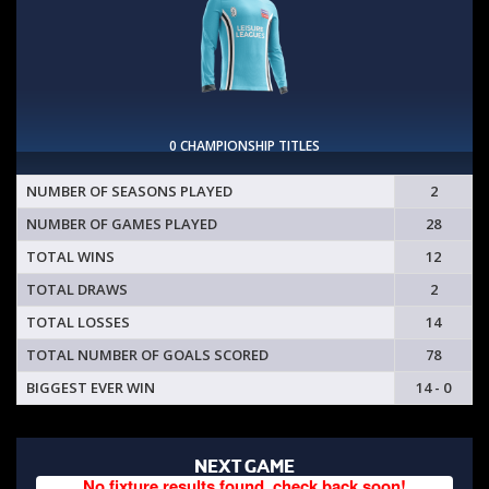
0 CHAMPIONSHIP TITLES
NUMBER OF SEASONS PLAYED
2
NUMBER OF GAMES PLAYED
28
TOTAL WINS
12
TOTAL DRAWS
2
TOTAL LOSSES
14
TOTAL NUMBER OF GOALS SCORED
78
BIGGEST EVER WIN
14 - 0
NEXT GAME
No fixture results found, check back soon!