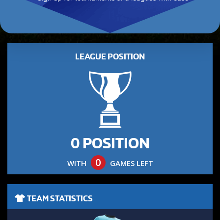
LEAGUE POSITION
0 POSITION
0
WITH
GAMES LEFT
TEAM STATISTICS