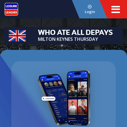
Login
WHO ATE ALL DEPAYS
MILTON KEYNES THURSDAY