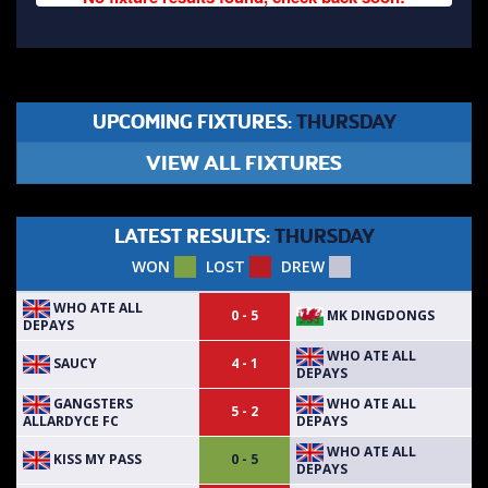
UPCOMING FIXTURES:
THURSDAY
VIEW ALL FIXTURES
LATEST RESULTS:
THURSDAY
WON
LOST
DREW
WHO ATE ALL
MK DINGDONGS
0 - 5
DEPAYS
WHO ATE ALL
SAUCY
4 - 1
DEPAYS
GANGSTERS
WHO ATE ALL
5 - 2
ALLARDYCE FC
DEPAYS
WHO ATE ALL
KISS MY PASS
0 - 5
DEPAYS