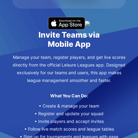
Invite Teams via
Mobile App
Manage your team, register players, and get live scores
directly from the official Leisure Leagues app. Designed
exclusively for our teams and users, this app makes
league management smoother and faster.
What You Can Do:
• Create & manage your team
• Register and update your squad
• Invite players and accept invites
• Follow live match scores and league tables
• Sign up for tournaments and leagues with ease