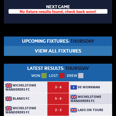
NEXT GAME
No fixture results found, check back soon!
UPCOMING FIXTURES:
THURSDAY
VIEW ALL FIXTURES
LATEST RESULTS:
THURSDAY
WON
LOST
DREW
WICHELSTOWE
DE WORKMAN
3 - 6
WANDERERS FC
WICHELSTOWE
BLANES FC
5 - 0
WANDERERS FC
WICHELSTOWE
LADS ON TOURE
2 - 3
WANDERERS FC