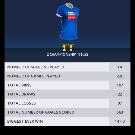
2 CHAMPIONSHIP TITLES
NUMBER OF SEASONS PLAYED
14
NUMBER OF GAMES PLAYED
226
TOTAL WINS
107
TOTAL DRAWS
22
TOTAL LOSSES
97
TOTAL NUMBER OF GOALS SCORED
563
BIGGEST EVER WIN
14 - 0