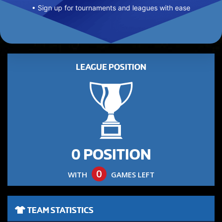
• Sign up for tournaments and leagues with ease
LEAGUE POSITION
0 POSITION
0
WITH
GAMES LEFT
TEAM STATISTICS