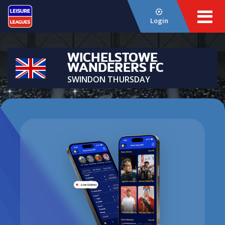
Login
WICHELSTOWE
WANDERERS FC
SWINDON THURSDAY