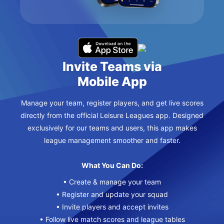
Invite Teams via
Mobile App
Manage your team, register players, and get live scores
directly from the official Leisure Leagues app. Designed
exclusively for our teams and users, this app makes
league management smoother and faster.
What You Can Do:
• Create & manage your team
• Register and update your squad
• Invite players and accept invites
• Follow live match scores and league tables