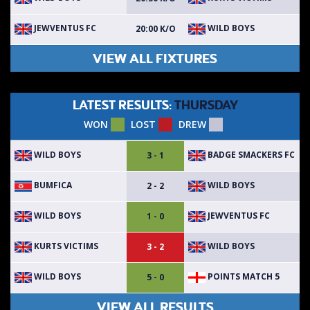
JEWVENTUS FC
WILD BOYS
20:00 K/O
VIEW ALL FIXTURES
LATEST RESULTS:
THURSDAY
WON
LOST
DREW
WILD BOYS
BADGE SMACKERS FC
3 - 1
BUMFICA
WILD BOYS
2 - 2
WILD BOYS
JEWVENTUS FC
1 - 0
KURTS VICTIMS
WILD BOYS
3 - 2
WILD BOYS
POINTS MATCH 5
5 - 0
VIEW ALL RESULTS