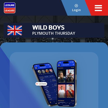
Login
WILD BOYS
PLYMOUTH THURSDAY