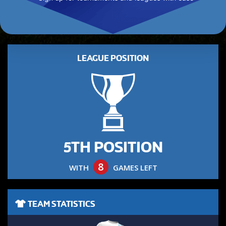
LEAGUE POSITION
5TH POSITION
8
WITH
GAMES LEFT
TEAM STATISTICS