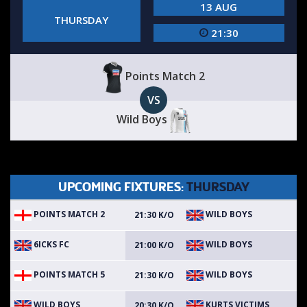
13 AUG
THURSDAY
21:30
Points Match 2
VS
Wild Boys
UPCOMING FIXTURES:
THURSDAY
POINTS MATCH 2
WILD BOYS
21:30 K/O
6ICKS FC
WILD BOYS
21:00 K/O
POINTS MATCH 5
WILD BOYS
21:30 K/O
WILD BOYS
KURTS VICTIMS
20:30 K/O