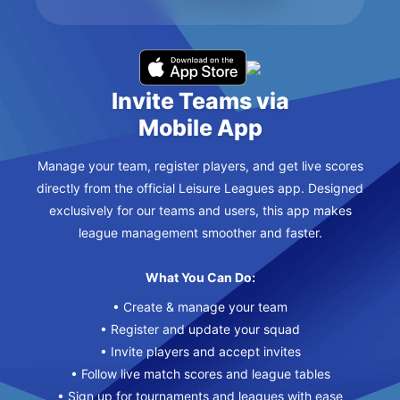
Invite Teams via
Mobile App
Manage your team, register players, and get live scores
directly from the official Leisure Leagues app. Designed
exclusively for our teams and users, this app makes
league management smoother and faster.
What You Can Do:
• Create & manage your team
• Register and update your squad
• Invite players and accept invites
• Follow live match scores and league tables
• Sign up for tournaments and leagues with ease