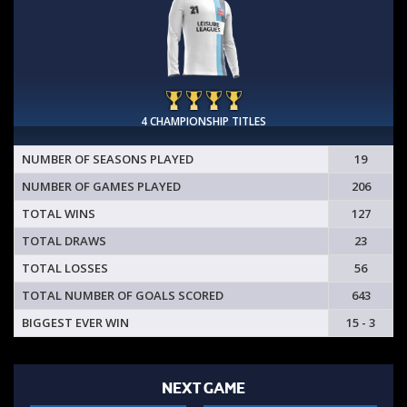
4 CHAMPIONSHIP TITLES
NUMBER OF SEASONS PLAYED
19
NUMBER OF GAMES PLAYED
206
TOTAL WINS
127
TOTAL DRAWS
23
TOTAL LOSSES
56
TOTAL NUMBER OF GOALS SCORED
643
BIGGEST EVER WIN
15 - 3
NEXT GAME