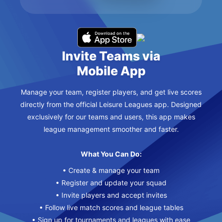
Invite Teams via
Mobile App
Manage your team, register players, and get live scores
directly from the official Leisure Leagues app. Designed
exclusively for our teams and users, this app makes
league management smoother and faster.
What You Can Do:
• Create & manage your team
• Register and update your squad
• Invite players and accept invites
• Follow live match scores and league tables
• Sign up for tournaments and leagues with ease