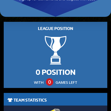
LEAGUE POSITION
0 POSITION
0
WITH
GAMES LEFT
TEAM STATISTICS