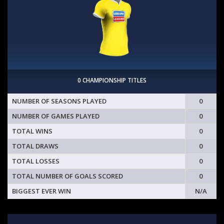
0 CHAMPIONSHIP TITLES
NUMBER OF SEASONS PLAYED
0
NUMBER OF GAMES PLAYED
0
TOTAL WINS
0
TOTAL DRAWS
0
TOTAL LOSSES
0
TOTAL NUMBER OF GOALS SCORED
0
BIGGEST EVER WIN
N/A