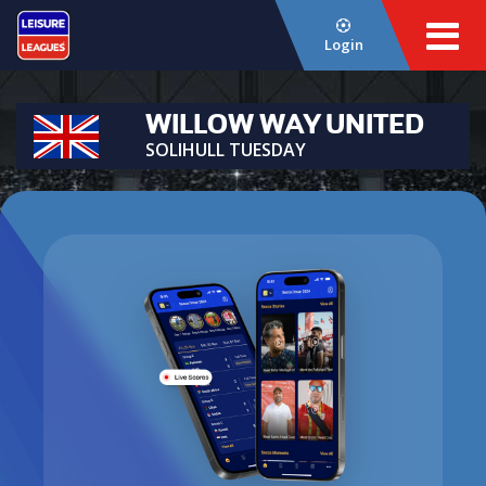
Login
WILLOW WAY UNITED
SOLIHULL TUESDAY