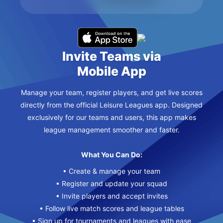
Invite Teams via
Mobile App
Manage your team, register players, and get live scores
directly from the official Leisure Leagues app. Designed
exclusively for our teams and users, this app makes
league management smoother and faster.
What You Can Do:
• Create & manage your team
• Register and update your squad
• Invite players and accept invites
• Follow live match scores and league tables
• Sign up for tournaments and leagues with ease