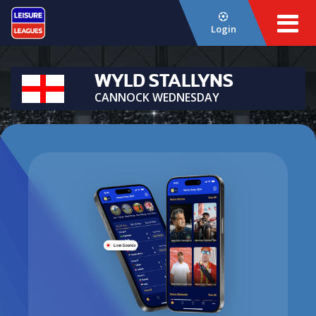
Login
WYLD STALLYNS
CANNOCK WEDNESDAY