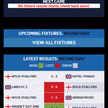
NEXT GAME
No fixture results found, check back soon!
UPCOMING FIXTURES:
WEDNESDAY
VIEW ALL FIXTURES
LATEST RESULTS:
WEDNESDAY
WON
LOST
DREW
WYLD STALLYNS
HOTEL THIAGO
2 - 2
LIMES FC 2
WYLD STALLYNS
5 - 0
WYLD STALLYNS
GERIHATRICKS
1 - 5
HAVEN'T GOT ONE