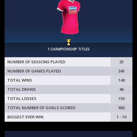
1 CHAMPIONSHIP TITLES
NUMBER OF SEASONS PLAYED
25
NUMBER OF GAMES PLAYED
341
TOTAL WINS
140
TOTAL DRAWS
46
TOTAL LOSSES
155
TOTAL NUMBER OF GOALS SCORED
683
BIGGEST EVER WIN
1 - 10