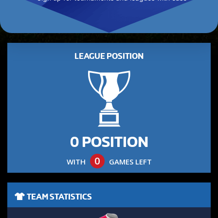
LEAGUE POSITION
0 POSITION
0
WITH
GAMES LEFT
TEAM STATISTICS